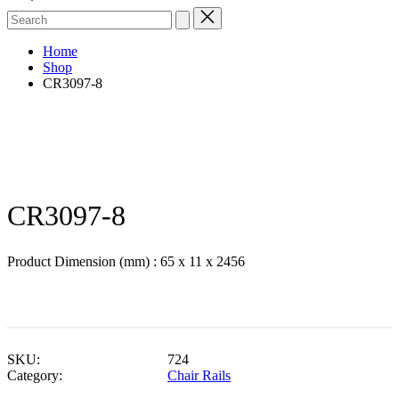
Search
for:
Home
Shop
CR3097-8
CR3097-8
Product Dimension (mm) : 65 x 11 x 2456
SKU:
724
Category:
Chair Rails