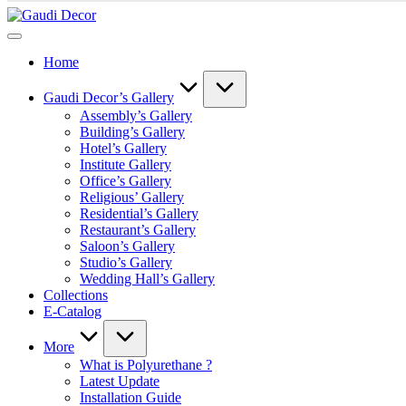
Skip
Gaudi
to
Decor
content
Home
Gaudi Decor’s Gallery
Assembly’s Gallery
Building’s Gallery
Hotel’s Gallery
Institute Gallery
Office’s Gallery
Religious’ Gallery
Residential’s Gallery
Restaurant’s Gallery
Saloon’s Gallery
Studio’s Gallery
Wedding Hall’s Gallery
Collections
E-Catalog
More
What is Polyurethane ?
Latest Update
Installation Guide