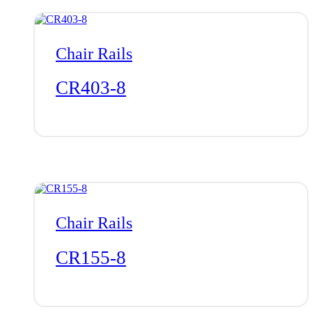
Chair Rails
CR403-8
Chair Rails
CR155-8