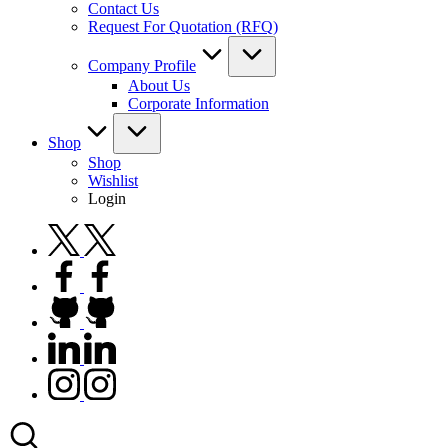
Contact Us
Request For Quotation (RFQ)
Company Profile
About Us
Corporate Information
Shop
Shop
Wishlist
Login
twitter.com
facebook.com
github.com
linkedin.com
instagram.com