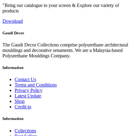
"Bring our catalogue to your screen & Explore our variety of
products
Download
Gaudi Decor
The Gaudi Decor Collections comprise polyurethane architectural
mouldings and decorative ornaments. We are a Malaysia-based
Polyurethane Mouldings Company.
Information
Contact Us
Terms and Conditions
Privacy Policy
Latest Update
Shop
Credit to
Information
Collections