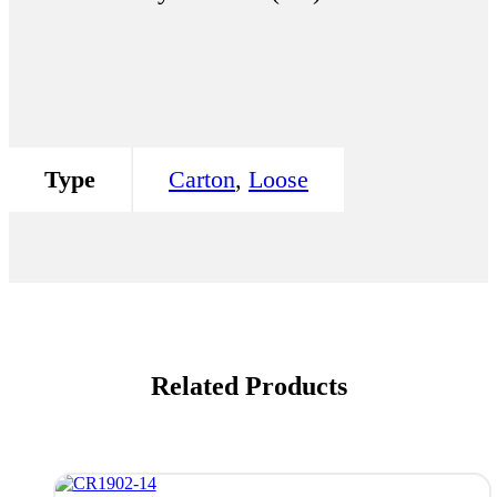
Type
Carton
,
Loose
Related Products