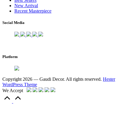
Best Sellers
New Arrival
Recent Masterpiece
Social Media
Platform
Copyright 2026 — Gaudi Decor. All rights reserved.
Hester
WordPress Theme
We Accept
Scroll
to
Top