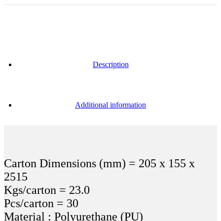
Description
Additional information
Carton Dimensions (mm) = 205 x 155 x
2515
Kgs/carton = 23.0
Pcs/carton = 30
Material : Polyurethane (PU)