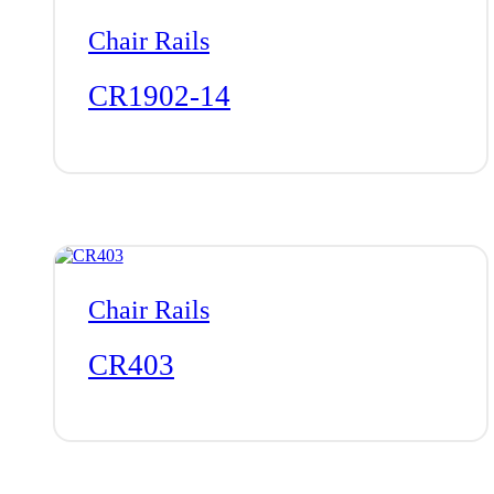
Chair Rails
CR1902-14
Chair Rails
CR403