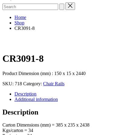
Search
for:
Home
Shop
CR3091-8
CR3091-8
Product Dimension (mm) : 150 x 15 x 2440
SKU:
718
Category:
Chair Rails
Description
Additional information
Description
Carton Dimensions (mm) = 385 x 235 x 2438
Kgs/carton = 34