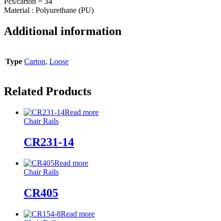
Pcs/carton = 34
Material : Polyurethane (PU)
Additional information
Type
Carton
,
Loose
Related Products
Read more
Chair Rails
CR231-14
Read more
Chair Rails
CR405
Read more