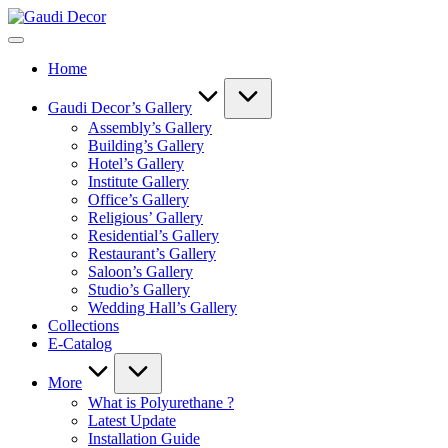
Skip
Gaudi
to
Decor
content
Home
Gaudi Decor’s Gallery
Assembly’s Gallery
Building’s Gallery
Hotel’s Gallery
Institute Gallery
Office’s Gallery
Religious’ Gallery
Residential’s Gallery
Restaurant’s Gallery
Saloon’s Gallery
Studio’s Gallery
Wedding Hall’s Gallery
Collections
E-Catalog
More
What is Polyurethane ?
Latest Update
Installation Guide