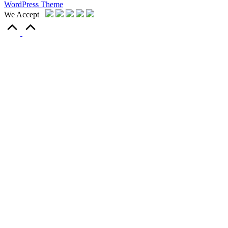
WordPress Theme
We Accept
Scroll
to
Top