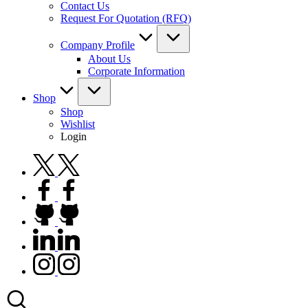
Contact Us
Request For Quotation (RFQ)
Company Profile
About Us
Corporate Information
Shop
Shop
Wishlist
Login
twitter.com
facebook.com
github.com
linkedin.com
instagram.com