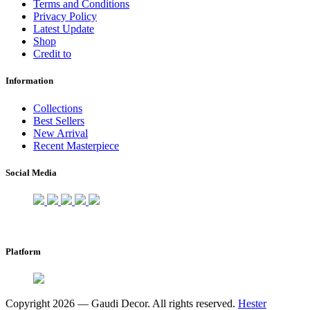
Terms and Conditions
Privacy Policy
Latest Update
Shop
Credit to
Information
Collections
Best Sellers
New Arrival
Recent Masterpiece
Social Media
Platform
Copyright 2026 — Gaudi Decor. All rights reserved.
Hester