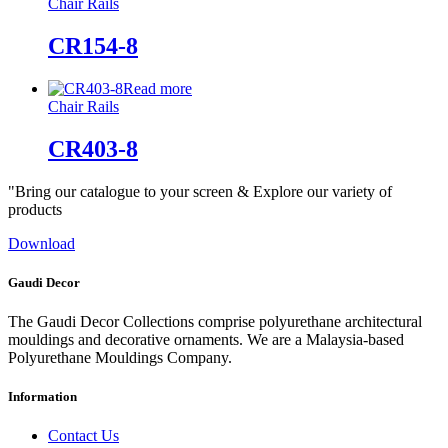
Chair Rails
CR154-8
Read more
Chair Rails
CR403-8
"Bring our catalogue to your screen & Explore our variety of
products
Download
Gaudi Decor
The Gaudi Decor Collections comprise polyurethane architectural
mouldings and decorative ornaments. We are a Malaysia-based
Polyurethane Mouldings Company.
Information
Contact Us