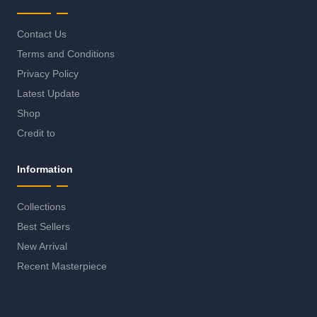
Contact Us
Terms and Conditions
Privacy Policy
Latest Update
Shop
Credit to
Information
Collections
Best Sellers
New Arrival
Recent Masterpiece