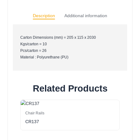
Description
Additional information
Carton Dimensions (mm) = 205 x 115 x 2030
Kgs/carton = 10
Pcs/carton = 26
Material : Polyurethane (PU)
Related Products
Chair Rails
CR137