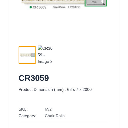
CR3059
Product Dimension (mm) : 68 x 7 x 2000
SKU:
692
Category:
Chair Rails