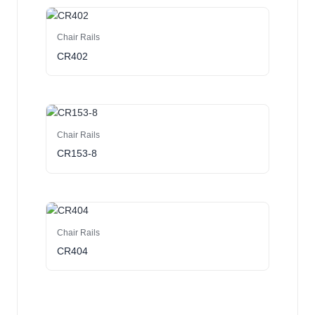
Chair Rails
CR402
Chair Rails
CR153-8
Chair Rails
CR404