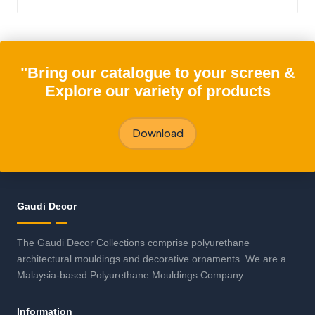
"Bring our catalogue to your screen &
Explore our variety of products
Download
Gaudi Decor
The Gaudi Decor Collections comprise polyurethane
architectural mouldings and decorative ornaments. We are a
Malaysia-based Polyurethane Mouldings Company.
Information