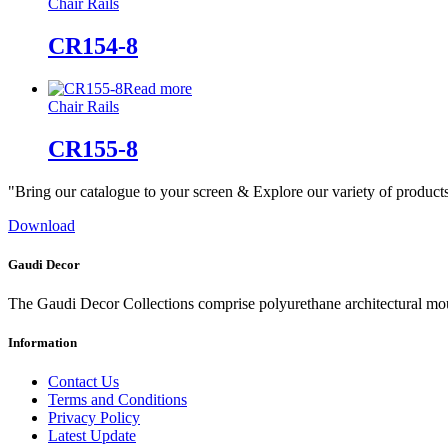
Chair Rails
CR154-8
Read more
Chair Rails
CR155-8
"Bring our catalogue to your screen & Explore our variety of product
Download
Gaudi Decor
The Gaudi Decor Collections comprise polyurethane architectural m
Information
Contact Us
Terms and Conditions
Privacy Policy
Latest Update