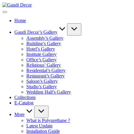
Skip
Gaudi
to
Decor
content
Home
Gaudi Decor’s Gallery
Assembly’s Gallery
Building’s Gallery
Hotel’s Gallery
Institute Gallery
Office’s Gallery
Religious’ Gallery
Residential’s Gallery
Restaurant’s Gallery
Saloon’s Gallery
Studio’s Gallery
Wedding Hall’s Gallery
Collections
E-Catalog
More
What is Polyurethane ?
Latest Update
Installation Guide