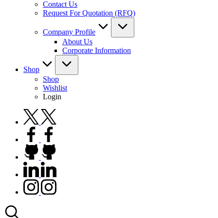
Contact Us
Request For Quotation (RFQ)
Company Profile
About Us
Corporate Information
Shop
Shop
Wishlist
Login
twitter.com
facebook.com
github.com
linkedin.com
instagram.com