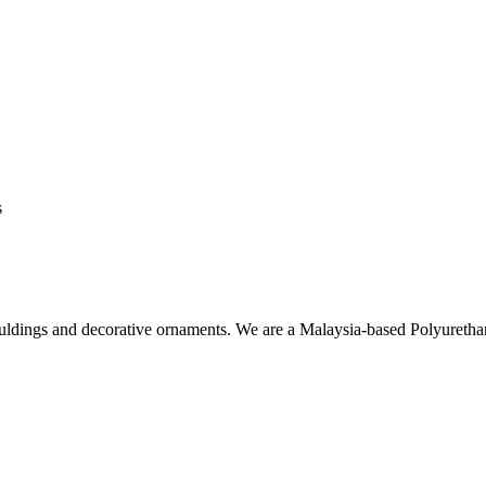
s
ouldings and decorative ornaments. We are a Malaysia-based Polyuret