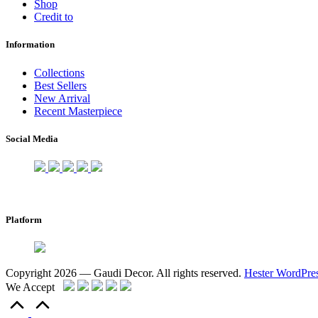
Shop
Credit to
Information
Collections
Best Sellers
New Arrival
Recent Masterpiece
Social Media
Platform
Copyright 2026 — Gaudi Decor. All rights reserved.
Hester WordPre
We Accept
Scroll
to