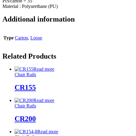
Pcs/carton = 35
Material : Polyurethane (PU)
Additional information
Type
Carton
,
Loose
Related Products
Read more
Chair Rails
CR155
Read more
Chair Rails
CR200
Read more