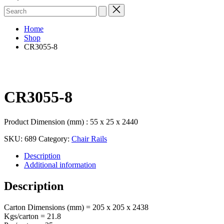
Search
for:
Home
Shop
CR3055-8
CR3055-8
Product Dimension (mm) : 55 x 25 x 2440
SKU:
689
Category:
Chair Rails
Description
Additional information
Description
Carton Dimensions (mm) = 205 x 205 x 2438
Kgs/carton = 21.8