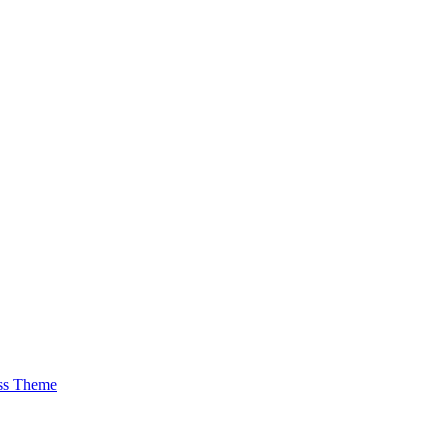
ss Theme