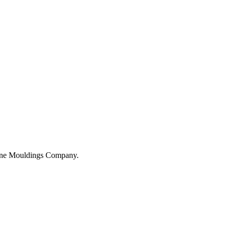
hane Mouldings Company.