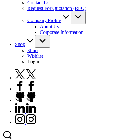
Contact Us
Request For Quotation (RFQ)
Company Profile
About Us
Corporate Information
Shop
Shop
Wishlist
Login
twitter.com
facebook.com
github.com
linkedin.com
instagram.com