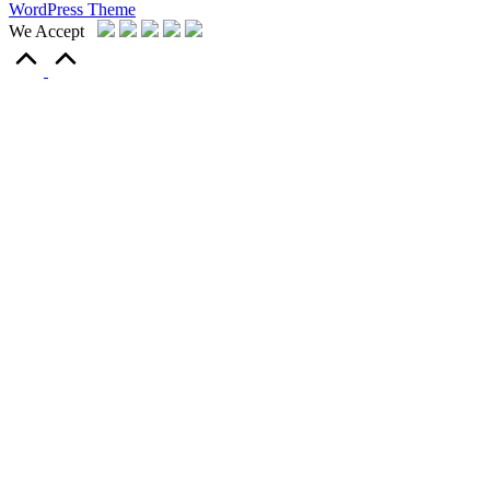
WordPress Theme
We Accept
Scroll
to
Top