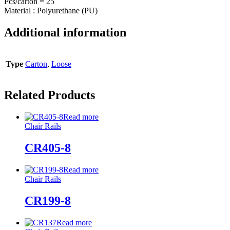
Pcs/carton = 25
Material : Polyurethane (PU)
Additional information
Type
Carton
,
Loose
Related Products
Read more
Chair Rails
CR405-8
Read more
Chair Rails
CR199-8
Read more