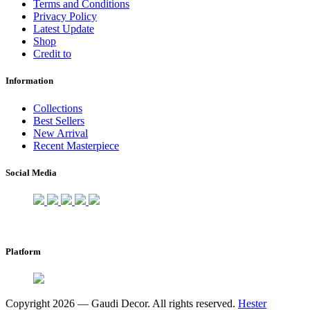
Terms and Conditions
Privacy Policy
Latest Update
Shop
Credit to
Information
Collections
Best Sellers
New Arrival
Recent Masterpiece
Social Media
Platform
Copyright 2026 — Gaudi Decor. All rights reserved.
Hester