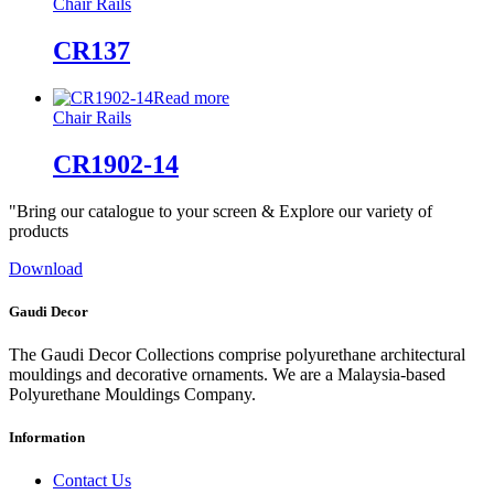
Chair Rails
CR137
Read more
Chair Rails
CR1902-14
"Bring our catalogue to your screen & Explore our variety of
products
Download
Gaudi Decor
The Gaudi Decor Collections comprise polyurethane architectural
mouldings and decorative ornaments. We are a Malaysia-based
Polyurethane Mouldings Company.
Information
Contact Us