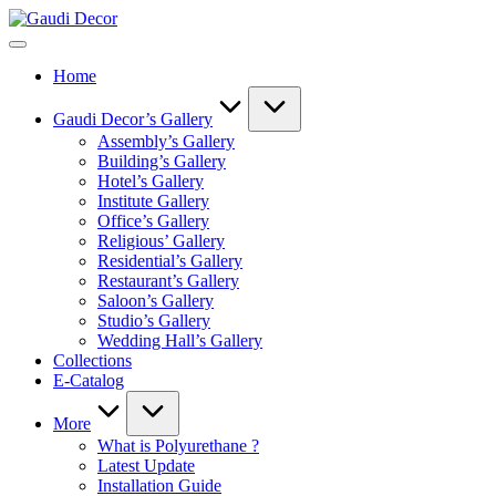
Skip
Gaudi
to
Decor
content
Home
Gaudi Decor’s Gallery
Assembly’s Gallery
Building’s Gallery
Hotel’s Gallery
Institute Gallery
Office’s Gallery
Religious’ Gallery
Residential’s Gallery
Restaurant’s Gallery
Saloon’s Gallery
Studio’s Gallery
Wedding Hall’s Gallery
Collections
E-Catalog
More
What is Polyurethane ?
Latest Update
Installation Guide