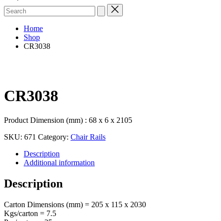
Search
for:
Home
Shop
CR3038
CR3038
Product Dimension (mm) : 68 x 6 x 2105
SKU:
671
Category:
Chair Rails
Description
Additional information
Description
Carton Dimensions (mm) = 205 x 115 x 2030
Kgs/carton = 7.5