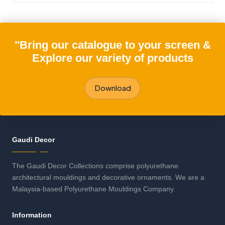
"Bring our catalogue to your screen &
Explore our variety of products
Download
Gaudi Decor
The Gaudi Decor Collections comprise polyurethane
architectural mouldings and decorative ornaments. We are a
Malaysia-based Polyurethane Mouldings Company.
Information