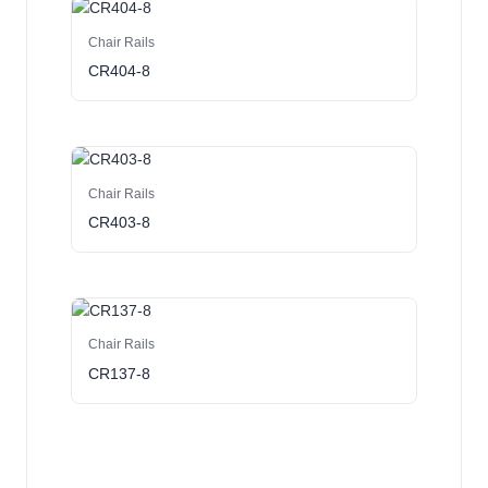
Chair Rails
CR404-8
Chair Rails
CR403-8
Chair Rails
CR137-8