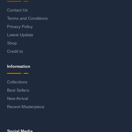
Contact Us
Terms and Conditions
Privacy Policy
Latest Update
Shop
Credit to
Information
Collections
Best Sellers
New Arrival
Recent Masterpiece
Social Media