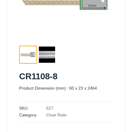
CR1108-8
Product Dimension (mm) : 60 x 23 x 2464
SKU:
627
Category:
Chair Rails