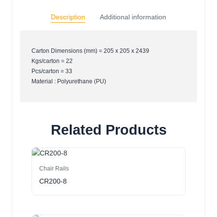
Description
Additional information
Carton Dimensions (mm) = 205 x 205 x 2439
Kgs/carton = 22
Pcs/carton = 33
Material : Polyurethane (PU)
Related Products
Chair Rails
CR200-8