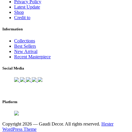
Privacy Policy
Latest Update
Shop
Credit to
Information
Collections
Best Sellers
New Arrival
Recent Masterpiece
Social Media
Platform
Copyright 2026 — Gaudi Decor. All rights reserved.
Hester
WordPress Theme