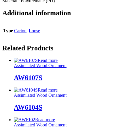
Material : Polyurethane (PU)
Additional information
Type
Carton
,
Loose
Related Products
Read more
Assimilated Wood Ornament
AW6107S
Read more
Assimilated Wood Ornament
AW6104S
Read more
Assimilated Wood Ornament