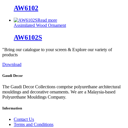
AW6102
Read more
Assimilated Wood Ornament
AW6102S
"Bring our catalogue to your screen & Explore our variety of
products
Download
Gaudi Decor
The Gaudi Decor Collections comprise polyurethane architectural
mouldings and decorative ornaments. We are a Malaysia-based
Polyurethane Mouldings Company.
Information
Contact Us
Terms and Conditions