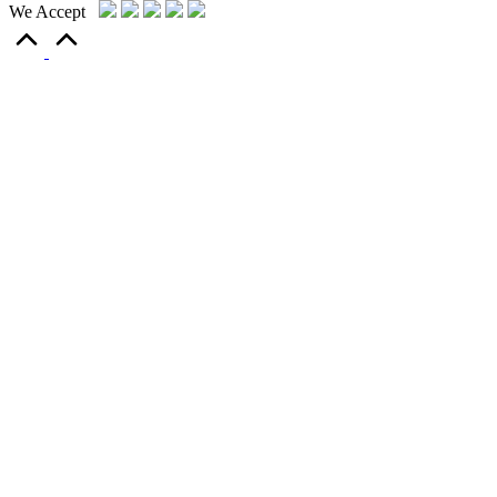
We Accept
Scroll
to
Top