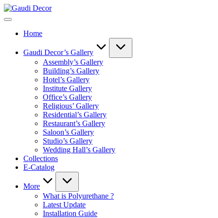
Skip
Gaudi
to
Decor
content
Home
Gaudi Decor’s Gallery
Assembly’s Gallery
Building’s Gallery
Hotel’s Gallery
Institute Gallery
Office’s Gallery
Religious’ Gallery
Residential’s Gallery
Restaurant’s Gallery
Saloon’s Gallery
Studio’s Gallery
Wedding Hall’s Gallery
Collections
E-Catalog
More
What is Polyurethane ?
Latest Update
Installation Guide