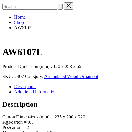
Search
for:
Home
Shop
AW6107L
AW6107L
Product Dimension (mm) : 120 x 253 x 65
SKU:
2307
Category:
Assimilated Wood Ornament
Description
Additional information
Description
Carton Dimensions (mm) = 235 x 200 x 220
Kgs/carton = 0.8
Pcs/carton = 2