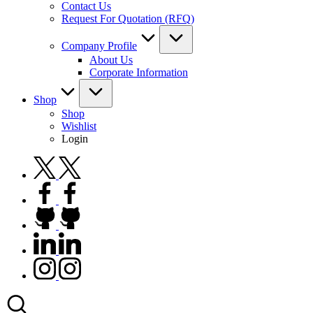
Contact Us
Request For Quotation (RFQ)
Company Profile
About Us
Corporate Information
Shop
Shop
Wishlist
Login
twitter.com
facebook.com
github.com
linkedin.com
instagram.com