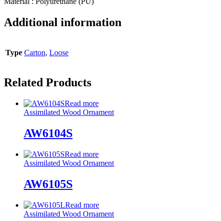
Material : Polyurethane (PU)
Additional information
Type
Carton
,
Loose
Related Products
Read more
Assimilated Wood Ornament
AW6104S
Read more
Assimilated Wood Ornament
AW6105S
Read more
Assimilated Wood Ornament