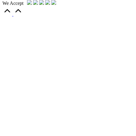
We Accept
Scroll
to
Top