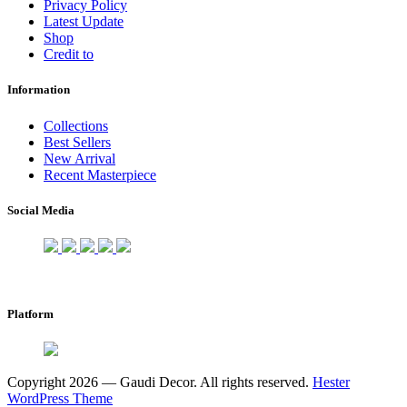
Privacy Policy
Latest Update
Shop
Credit to
Information
Collections
Best Sellers
New Arrival
Recent Masterpiece
Social Media
Platform
Copyright 2026 — Gaudi Decor. All rights reserved.
Hester
WordPress Theme