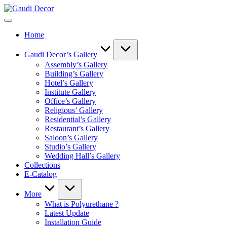
Skip
Gaudi
to
Decor
content
Home
Gaudi Decor’s Gallery
Assembly’s Gallery
Building’s Gallery
Hotel’s Gallery
Institute Gallery
Office’s Gallery
Religious’ Gallery
Residential’s Gallery
Restaurant’s Gallery
Saloon’s Gallery
Studio’s Gallery
Wedding Hall’s Gallery
Collections
E-Catalog
More
What is Polyurethane ?
Latest Update
Installation Guide