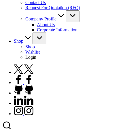
Contact Us
Request For Quotation (RFQ)
Company Profile
About Us
Corporate Information
Shop
Shop
Wishlist
Login
twitter.com
facebook.com
github.com
linkedin.com
instagram.com