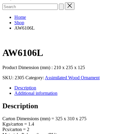
Search
for:
Home
Shop
AW6106L
AW6106L
Product Dimension (mm) : 210 x 235 x 125
SKU:
2305
Category:
Assimilated Wood Ornament
Description
Additional information
Description
Carton Dimensions (mm) = 325 x 310 x 275
Kgs/carton = 1.4
Pcs/carton = 2