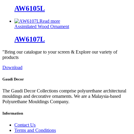
AW6105L
Read more
Assimilated Wood Ornament
AW6107L
"Bring our catalogue to your screen & Explore our variety of
products
Download
Gaudi Decor
The Gaudi Decor Collections comprise polyurethane architectural
mouldings and decorative ornaments. We are a Malaysia-based
Polyurethane Mouldings Company.
Information
Contact Us
Terms and Conditions