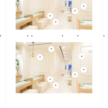
+
+
+
+
+
+
+
+
+
+
+
+
+
+
+
+
+