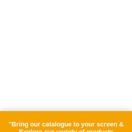
"Bring our catalogue to your screen &
Explore our variety of products