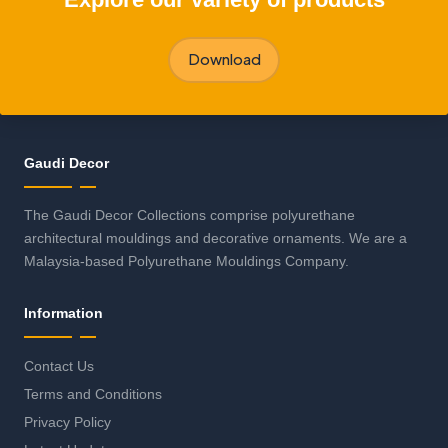
Download
Gaudi Decor
The Gaudi Decor Collections comprise polyurethane
architectural mouldings and decorative ornaments. We are a
Malaysia-based Polyurethane Mouldings Company.
Information
Contact Us
Terms and Conditions
Privacy Policy