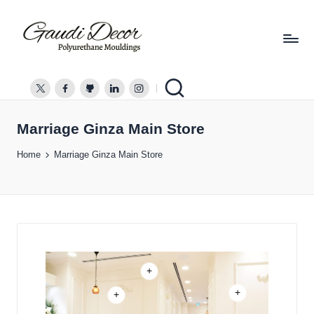
G
a
twitter.com
facebook.com
github.com
linkedin.com
instagram.com
u
d
Marriage Ginza Main Store
i
Home
Marriage Ginza Main Store
D
e
c
o
r
+
+
+