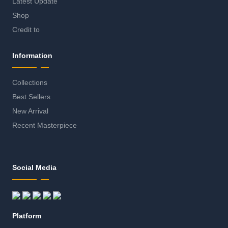
Latest Update
Shop
Credit to
Information
Collections
Best Sellers
New Arrival
Recent Masterpiece
Social Media
Platform