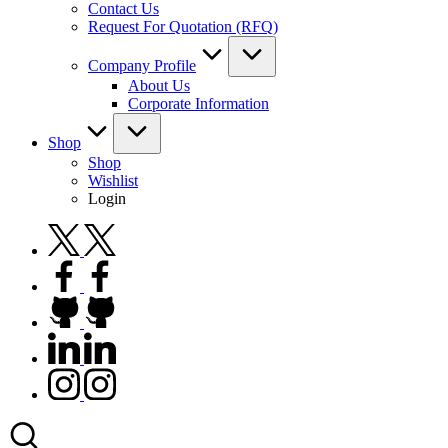
Contact Us
Request For Quotation (RFQ)
Company Profile
About Us
Corporate Information
Shop
Shop
Wishlist
Login
twitter.com
facebook.com
github.com
linkedin.com
instagram.com