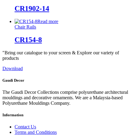
CR1902-14
Read more
Chair Rails
CR154-8
"Bring our catalogue to your screen & Explore our variety of
products
Download
Gaudi Decor
The Gaudi Decor Collections comprise polyurethane architectural
mouldings and decorative ornaments. We are a Malaysia-based
Polyurethane Mouldings Company.
Information
Contact Us
Terms and Conditions