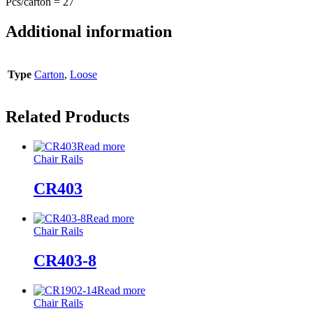
Pcs/carton = 27
Additional information
Type
Carton
,
Loose
Related Products
Read more
Chair Rails
CR403
Read more
Chair Rails
CR403-8
Read more
Chair Rails