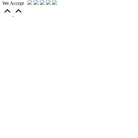
We Accept
Scroll
to
Top