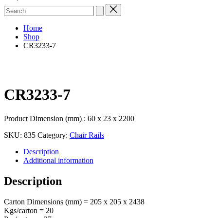
Search
for:
Home
Shop
CR3233-7
CR3233-7
Product Dimension (mm) : 60 x 23 x 2200
SKU:
835
Category:
Chair Rails
Description
Additional information
Description
Carton Dimensions (mm) = 205 x 205 x 2438
Kgs/carton = 20