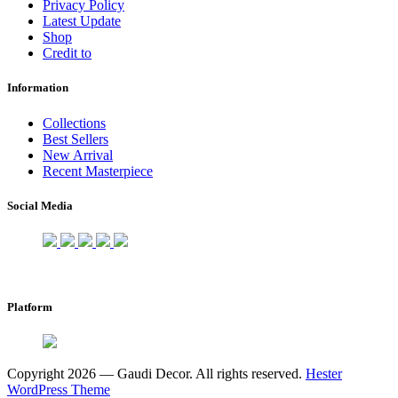
Privacy Policy
Latest Update
Shop
Credit to
Information
Collections
Best Sellers
New Arrival
Recent Masterpiece
Social Media
Platform
Copyright 2026 — Gaudi Decor. All rights reserved.
Hester
WordPress Theme