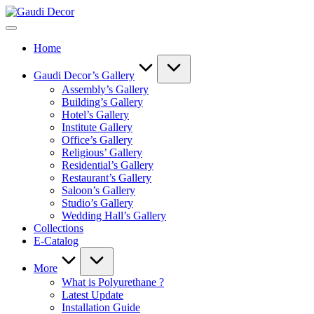
Skip
Gaudi
to
Decor
content
Home
Gaudi Decor’s Gallery
Assembly’s Gallery
Building’s Gallery
Hotel’s Gallery
Institute Gallery
Office’s Gallery
Religious’ Gallery
Residential’s Gallery
Restaurant’s Gallery
Saloon’s Gallery
Studio’s Gallery
Wedding Hall’s Gallery
Collections
E-Catalog
More
What is Polyurethane ?
Latest Update
Installation Guide