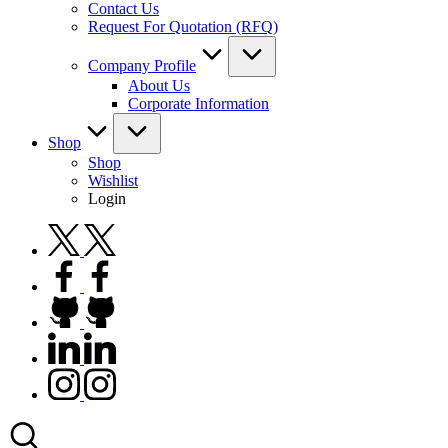
Contact Us
Request For Quotation (RFQ)
Company Profile
About Us
Corporate Information
Shop
Shop
Wishlist
Login
twitter.com
facebook.com
github.com
linkedin.com
instagram.com