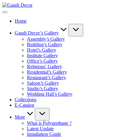
Skip
Gaudi
to
Decor
content
Home
Gaudi Decor’s Gallery
Assembly’s Gallery
Building’s Gallery
Hotel’s Gallery
Institute Gallery
Office’s Gallery
Religious’ Gallery
Residential’s Gallery
Restaurant’s Gallery
Saloon’s Gallery
Studio’s Gallery
Wedding Hall’s Gallery
Collections
E-Catalog
More
What is Polyurethane ?
Latest Update
Installation Guide