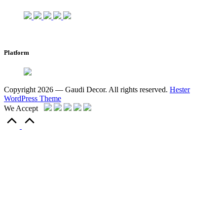
Platform
Copyright 2026 — Gaudi Decor. All rights reserved.
Hester
WordPress Theme
We Accept
Scroll
to
Top