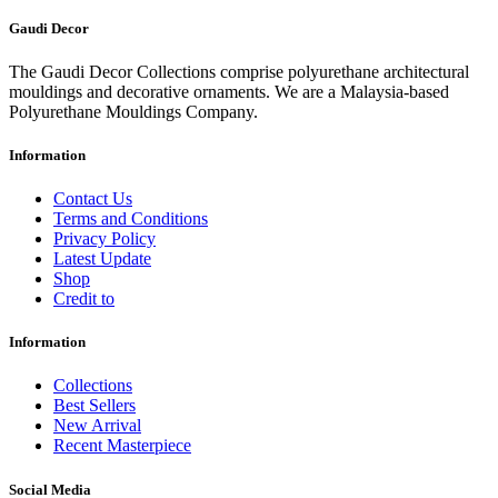
Gaudi Decor
The Gaudi Decor Collections comprise polyurethane architectural
mouldings and decorative ornaments. We are a Malaysia-based
Polyurethane Mouldings Company.
Information
Contact Us
Terms and Conditions
Privacy Policy
Latest Update
Shop
Credit to
Information
Collections
Best Sellers
New Arrival
Recent Masterpiece
Social Media