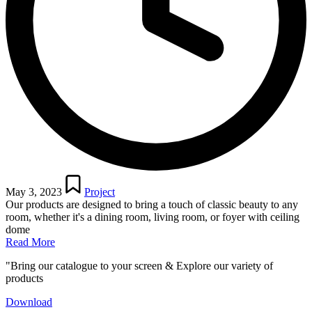
Posted
in
May 3, 2023
Project
Our products are designed to bring a touch of classic beauty to any
room, whether it's a dining room, living room, or foyer with ceiling
dome
Read More
"Bring our catalogue to your screen & Explore our variety of
products
Download