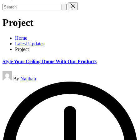
Search
for:
Project
Home
Latest Updates
Project
Style Your Ceiling Dome With Our Products
Posted
By
Najihah
by