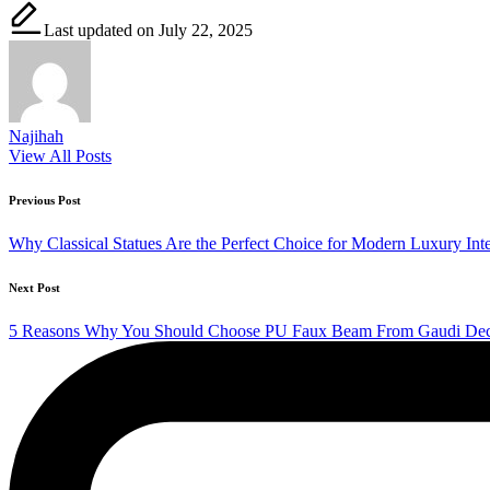
Last updated on July 22, 2025
Najihah
View All Posts
Post
Previous Post
navigation
Why Classical Statues Are the Perfect Choice for Modern Luxury Inte
Next Post
5 Reasons Why You Should Choose PU Faux Beam From Gaudi Dec