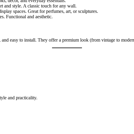
ks, décor, and everyday essentials.
 and style. A classic touch for any wall.
isplay spaces. Great for perfumes, art, or sculptures.
s. Functional and aesthetic.
, and easy to install. They offer a premium look (from vintage to modern
tyle and practicality.