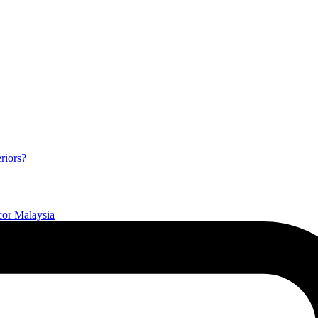
riors?
or Malaysia