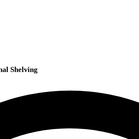
nal Shelving