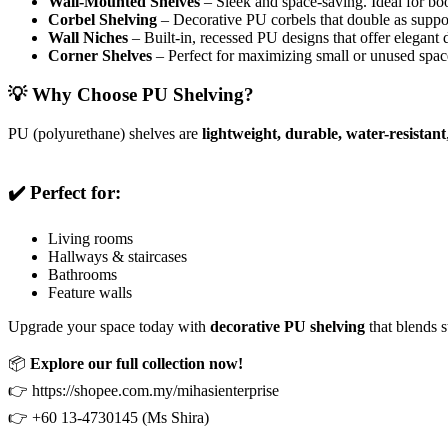
Wall-Mounted Shelves
– Sleek and space-saving. Ideal for boo
Corbel Shelving
– Decorative PU corbels that double as support
Wall Niches
– Built-in, recessed PU designs that offer elegant d
Corner Shelves
– Perfect for maximizing small or unused space
💡 Why Choose PU Shelving?
PU (polyurethane) shelves are
lightweight, durable, water-resistant
✔️ Perfect for:
Living rooms
Hallways & staircases
Bathrooms
Feature walls
Upgrade your space today with
decorative PU shelving
that blends s
📦
Explore our full collection now!
👉 https://shopee.com.my/mihasienterprise
👉 +60 13-4730145 (Ms Shira)