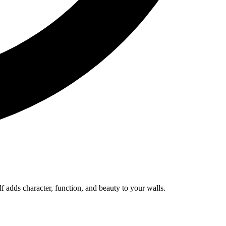
lf adds character, function, and beauty to your walls.