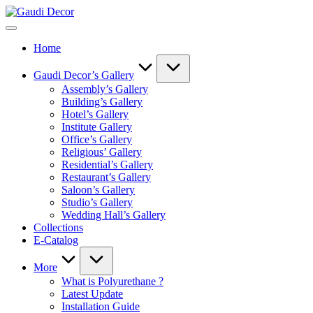
Skip
Gaudi
to
Decor
content
Home
Gaudi Decor’s Gallery
Assembly’s Gallery
Building’s Gallery
Hotel’s Gallery
Institute Gallery
Office’s Gallery
Religious’ Gallery
Residential’s Gallery
Restaurant’s Gallery
Saloon’s Gallery
Studio’s Gallery
Wedding Hall’s Gallery
Collections
E-Catalog
More
What is Polyurethane ?
Latest Update
Installation Guide