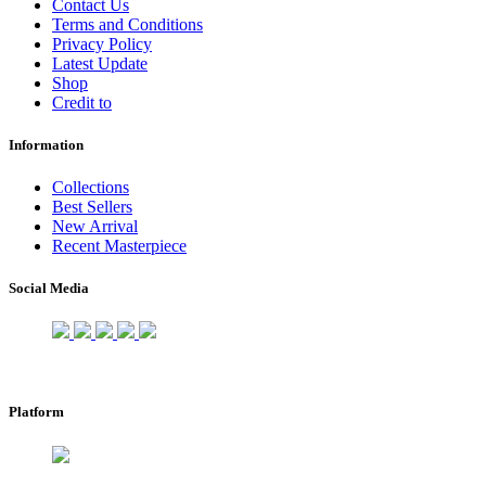
Contact Us
Terms and Conditions
Privacy Policy
Latest Update
Shop
Credit to
Information
Collections
Best Sellers
New Arrival
Recent Masterpiece
Social Media
Platform