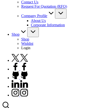
Contact Us
Request For Quotation (RFQ)
Company Profile
About Us
Corporate Information
Shop
Shop
Wishlist
Login
twitter.com
facebook.com
github.com
linkedin.com
instagram.com