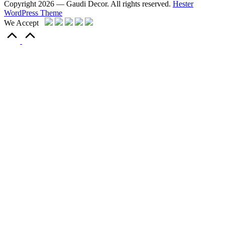
Copyright 2026 — Gaudi Decor. All rights reserved.
Hester
WordPress Theme
We Accept
Scroll
to
Top