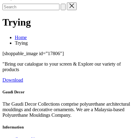
Search
for:
Trying
Home
Trying
[shoppable_image id=”17806″]
"Bring our catalogue to your screen & Explore our variety of
products
Download
Gaudi Decor
The Gaudi Decor Collections comprise polyurethane architectural
mouldings and decorative ornaments. We are a Malaysia-based
Polyurethane Mouldings Company.
Information