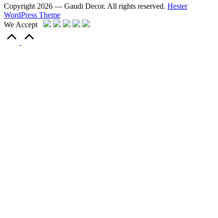
Copyright 2026 — Gaudi Decor. All rights reserved.
Hester
WordPress Theme
We Accept
Scroll
to
Top