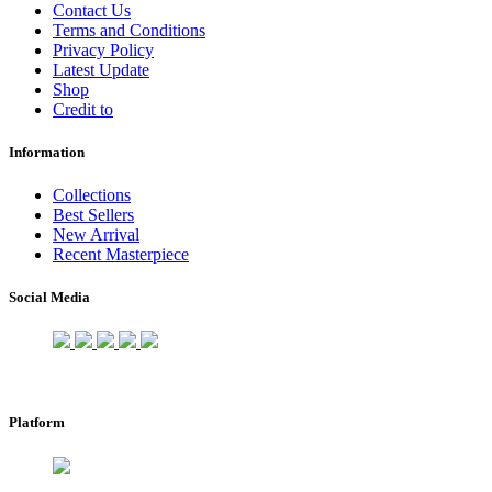
Contact Us
Terms and Conditions
Privacy Policy
Latest Update
Shop
Credit to
Information
Collections
Best Sellers
New Arrival
Recent Masterpiece
Social Media
Platform