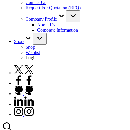
Contact Us
Request For Quotation (RFQ)
Company Profile
About Us
Corporate Information
Shop
Shop
Wishlist
Login
twitter.com
facebook.com
github.com
linkedin.com
instagram.com