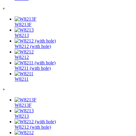
+
W8213F
W8213
W8212 (with hole)
W8212
W8211 (with hole)
W8211
+
W8213F
W8213
W8212 (with hole)