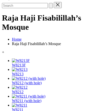
Search
for:
Raja Haji Fisabilillah’s
Mosque
Home
Raja Haji Fisabilillah’s Mosque
+
W8213F
W8213
W8212 (with hole)
W8212
W8211 (with hole)
W8211