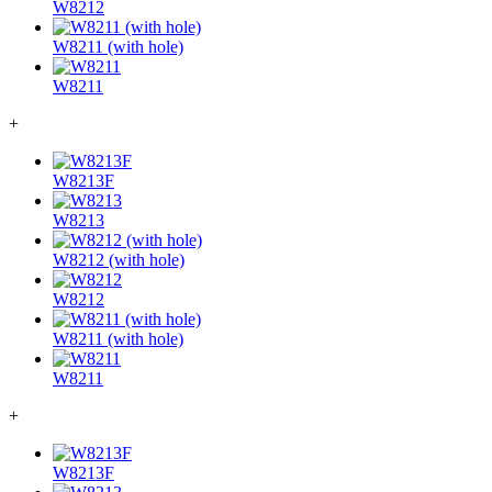
W8212
W8211 (with hole)
W8211
+
W8213F
W8213
W8212 (with hole)
W8212
W8211 (with hole)
W8211
+
W8213F