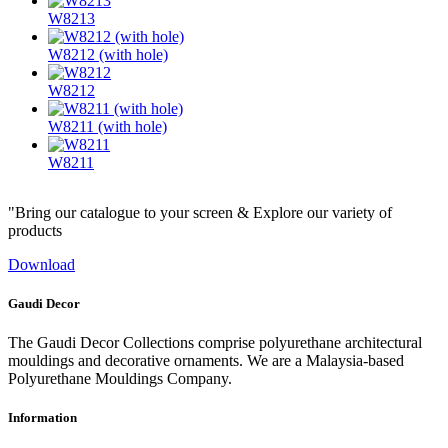
W8213
W8212 (with hole)
W8212
W8211 (with hole)
W8211
"Bring our catalogue to your screen & Explore our variety of
products
Download
Gaudi Decor
The Gaudi Decor Collections comprise polyurethane architectural
mouldings and decorative ornaments. We are a Malaysia-based
Polyurethane Mouldings Company.
Information