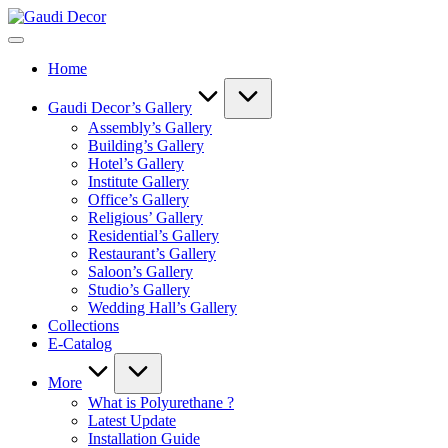
Skip
Gaudi
to
Decor
content
Home
Gaudi Decor’s Gallery
Assembly’s Gallery
Building’s Gallery
Hotel’s Gallery
Institute Gallery
Office’s Gallery
Religious’ Gallery
Residential’s Gallery
Restaurant’s Gallery
Saloon’s Gallery
Studio’s Gallery
Wedding Hall’s Gallery
Collections
E-Catalog
More
What is Polyurethane ?
Latest Update
Installation Guide