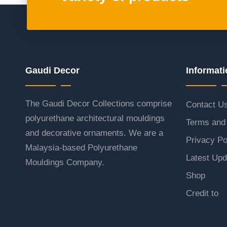
Gaudi Decor
Informati
The Gaudi Decor Collections comprise
Contact U
polyurethane architectural mouldings
Terms and 
and decorative ornaments. We are a
Privacy Po
Malaysia-based Polyurethane
Latest Upd
Mouldings Company.
Shop
Credit to