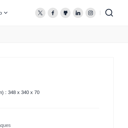
p
twitter.com
facebook.com
github.com
linkedin.com
instagram.com
) : 348 x 340 x 70
aques