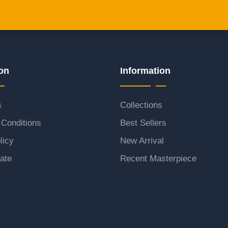
on
Information
s
Collections
Conditions
Best Sellers
licy
New Arrival
ate
Recent Masterpiece