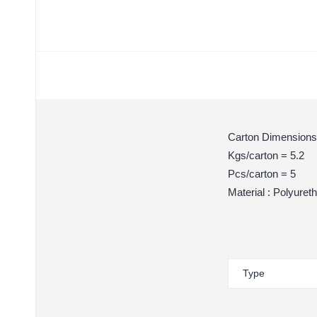
Carton Dimensions
Kgs/carton = 5.2
Pcs/carton = 5
Material : Polyuret
Type