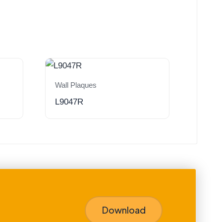
Wall Plaques
L9047R
Download