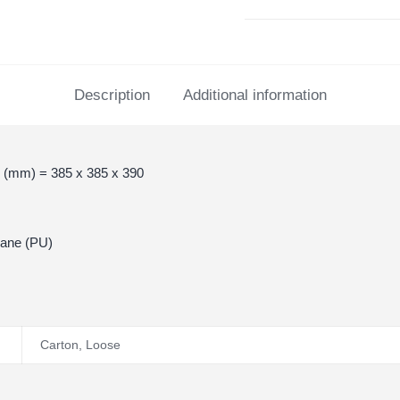
Description
Additional information
 (mm) = 385 x 385 x 390
hane (PU)
Carton
,
Loose