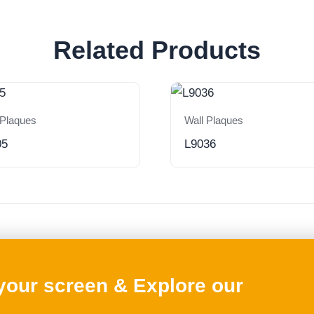
Related Products
 Plaques
Wall Plaques
05
L9036
 your screen & Explore our