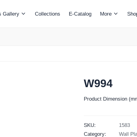
 Gallery
Collections
E-Catalog
More
Sho
W994
Product Dimension (mm
SKU:
1583
Category:
Wall Pl