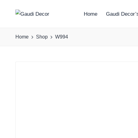
Home
Gaudi Decor’s
G
a
Home
Shop
W994
u
d
i
D
e
c
o
r