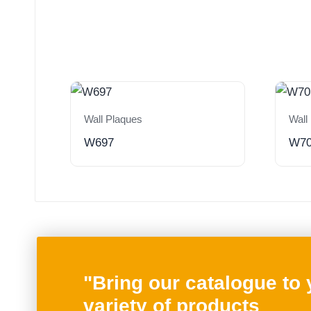
Wall Plaques
Wall
W697
W7
"Bring our catalogue to
variety of products