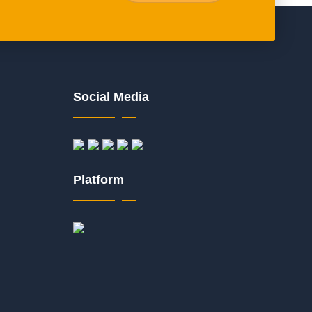
Social Media
Platform