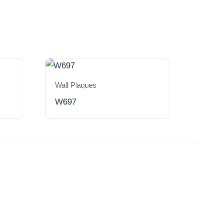
Wall Plaques
W697