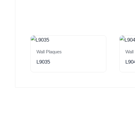
Wall Plaques
Wall
L9035
L90