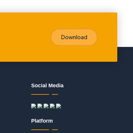
Download
Social Media
Platform