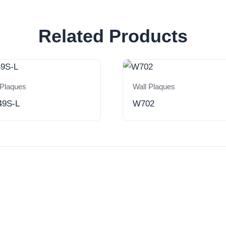
Related Products
 Plaques
Wall Plaques
49S-L
W702