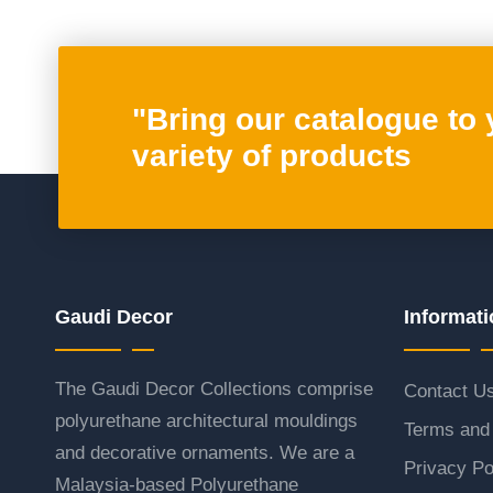
"Bring our catalogue to
variety of products
Gaudi Decor
Informati
The Gaudi Decor Collections comprise
Contact U
polyurethane architectural mouldings
Terms and 
and decorative ornaments. We are a
Privacy Po
Malaysia-based Polyurethane