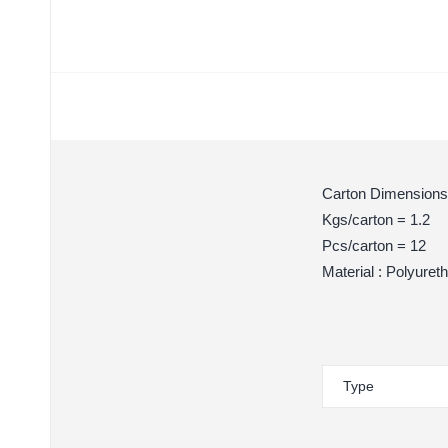
Carton Dimensions
Kgs/carton = 1.2
Pcs/carton = 12
Material : Polyuret
Type