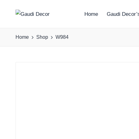
Home
Gaudi Decor’s
G
a
Home
Shop
W984
u
d
i
D
e
c
o
r