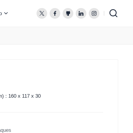
p
twitter.com
facebook.com
github.com
linkedin.com
instagram.com
) : 160 x 117 x 30
aques