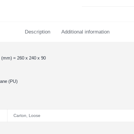
Description
Additional information
 (mm) = 260 x 240 x 90
hane (PU)
Carton
,
Loose