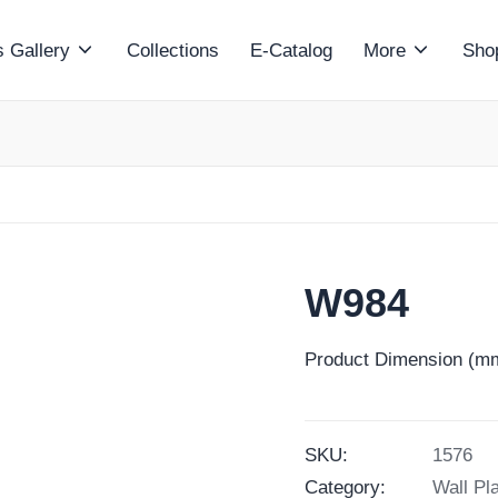
 Gallery
Collections
E-Catalog
More
Sho
W984
Product Dimension (mm
SKU:
1576
Category:
Wall Pl