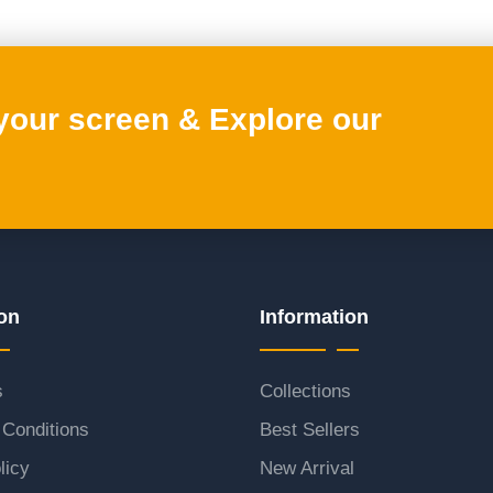
 your screen & Explore our
on
Information
s
Collections
Conditions
Best Sellers
licy
New Arrival