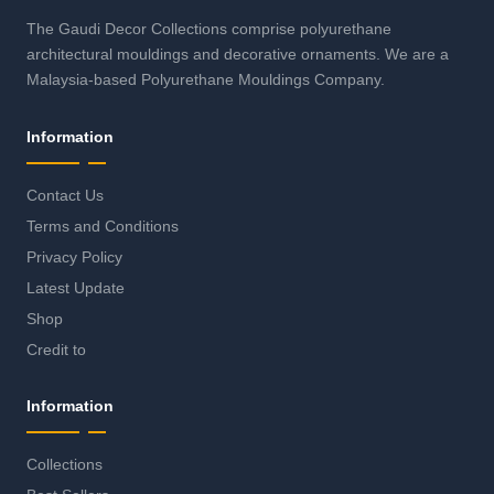
The Gaudi Decor Collections comprise polyurethane
architectural mouldings and decorative ornaments. We are a
Malaysia-based Polyurethane Mouldings Company.
Information
Contact Us
Terms and Conditions
Privacy Policy
Latest Update
Shop
Credit to
Information
Collections