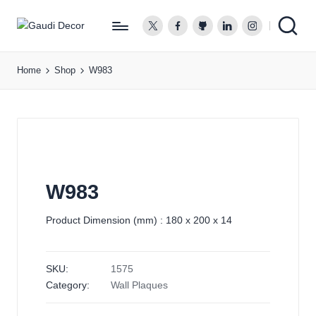
twitter.com
facebook.com
github.com
linkedin.com
instagram.co
G
a
Home
Shop
W983
u
d
i
D
e
c
o
W983
r
Product Dimension (mm) : 180 x 200 x 14
SKU:
1575
Category:
Wall Plaques