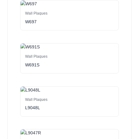
Wall Plaques
W697
Wall Plaques
W691S
Wall Plaques
L9048L