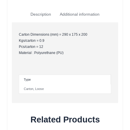
Description
Additional information
Carton Dimensions (mm) = 290 x 175 x 200
Kgs/carton = 0.9
Pcs/carton = 12
Material : Polyurethane (PU)
Type
Carton
,
Loose
Related Products