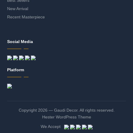
Best Sellers
New Arrival
Recent Masterpiece
Social Media
Platform
Copyright 2026 — Gaudi Decor. All rights reserved.
Hester WordPress Theme
We Accept