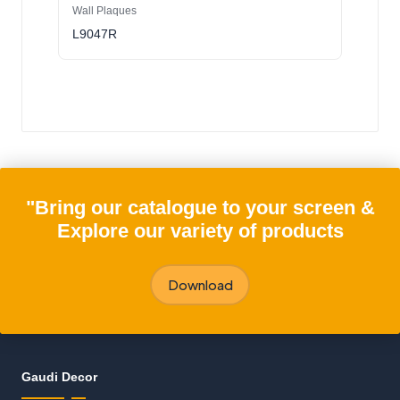
Wall Plaques
L9047R
"Bring our catalogue to your screen &
Explore our variety of products
Download
Gaudi Decor