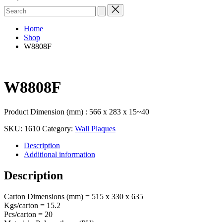
Search
for:
Home
Shop
W8808F
W8808F
Product Dimension (mm) : 566 x 283 x 15~40
SKU:
1610
Category:
Wall Plaques
Description
Additional information
Description
Carton Dimensions (mm) = 515 x 330 x 635
Kgs/carton = 15.2
Pcs/carton = 20