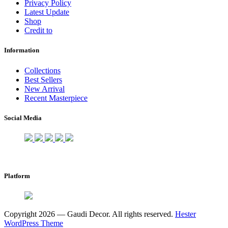
Privacy Policy
Latest Update
Shop
Credit to
Information
Collections
Best Sellers
New Arrival
Recent Masterpiece
Social Media
Platform
Copyright 2026 — Gaudi Decor. All rights reserved.
Hester
WordPress Theme