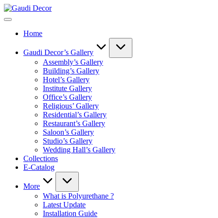
Skip
Gaudi
to
Decor
content
Home
Gaudi Decor’s Gallery
Assembly’s Gallery
Building’s Gallery
Hotel’s Gallery
Institute Gallery
Office’s Gallery
Religious’ Gallery
Residential’s Gallery
Restaurant’s Gallery
Saloon’s Gallery
Studio’s Gallery
Wedding Hall’s Gallery
Collections
E-Catalog
More
What is Polyurethane ?
Latest Update
Installation Guide