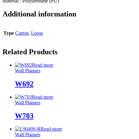
Material : Polyurethane (PU)
Additional information
Type
Carton
,
Loose
Related Products
Read more
Wall Plaques
W692
Read more
Wall Plaques
W703
Read more
Wall Plaques