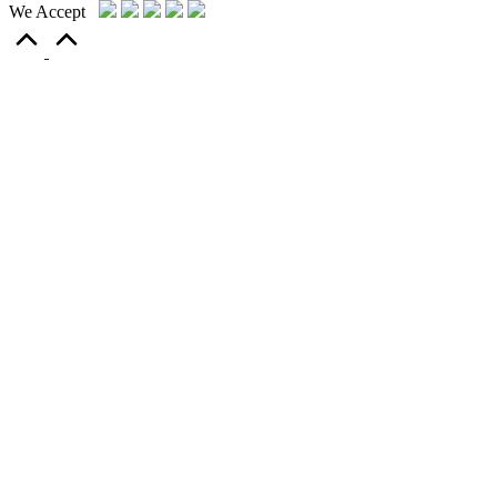
We Accept
Scroll
to
Top