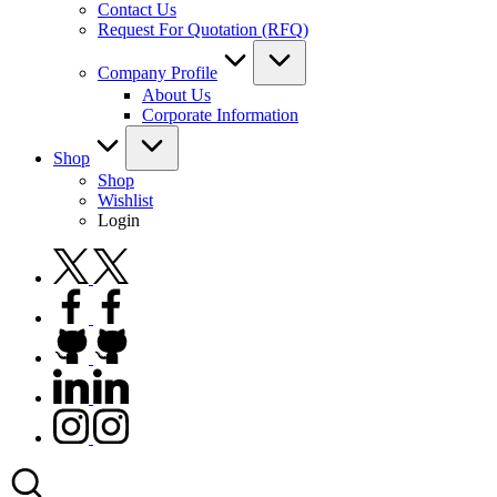
Contact Us
Request For Quotation (RFQ)
Company Profile
About Us
Corporate Information
Shop
Shop
Wishlist
Login
twitter.com
facebook.com
github.com
linkedin.com
instagram.com