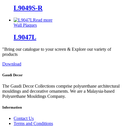
L9049S-R
Read more
Wall Plaques
L9047L
"Bring our catalogue to your screen & Explore our variety of
products
Download
Gaudi Decor
The Gaudi Decor Collections comprise polyurethane architectural
mouldings and decorative ornaments. We are a Malaysia-based
Polyurethane Mouldings Company.
Information
Contact Us
Terms and Conditions