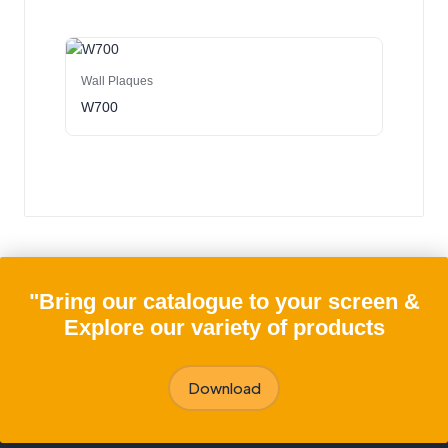
Wall Plaques
W700
"Bring our catalogue to your screen &
Explore our variety of products
Download