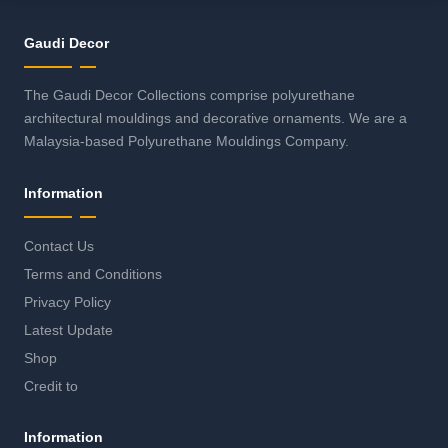
Gaudi Decor
The Gaudi Decor Collections comprise polyurethane
architectural mouldings and decorative ornaments. We are a
Malaysia-based Polyurethane Mouldings Company.
Information
Contact Us
Terms and Conditions
Privacy Policy
Latest Update
Shop
Credit to
Information