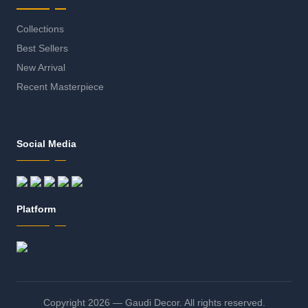
Collections
Best Sellers
New Arrival
Recent Masterpiece
Social Media
Platform
Copyright 2026 — Gaudi Decor. All rights reserved.