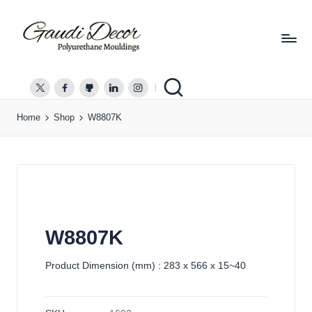
G
a
twitter.com
facebook.com
github.com
linkedin.com
instagram.com
u
Home
Shop
W8807K
d
i
D
e
c
o
r
W8807K
Product Dimension (mm) : 283 x 566 x 15~40