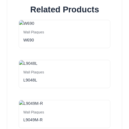
Related Products
Wall Plaques
W690
Wall Plaques
L9048L
Wall Plaques
L9049M-R