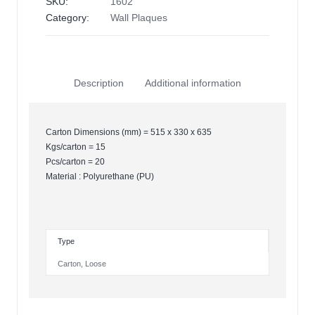
SKU:
1602
Category:
Wall Plaques
Description
Additional information
Carton Dimensions (mm) = 515 x 330 x 635
Kgs/carton = 15
Pcs/carton = 20
Material : Polyurethane (PU)
Type
Carton
,
Loose