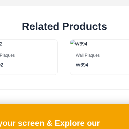
Related Products
 Plaques
Wall Plaques
92
W694
 your screen & Explore our