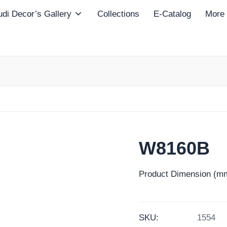
di Decor’s Gallery
Collections
E-Catalog
More
W8160B
Product Dimension (mm
SKU:
1554