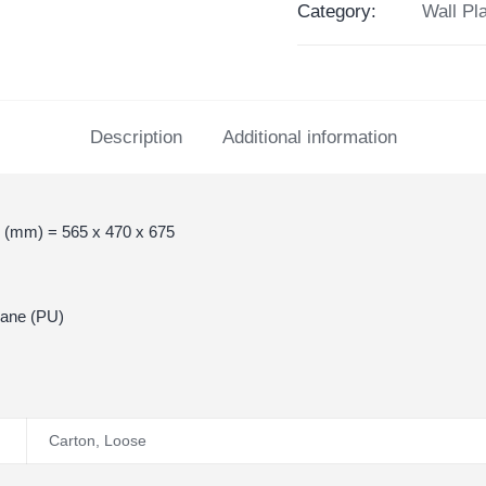
Category:
Wall Pl
Description
Additional information
 (mm) = 565 x 470 x 675
hane (PU)
Carton
,
Loose