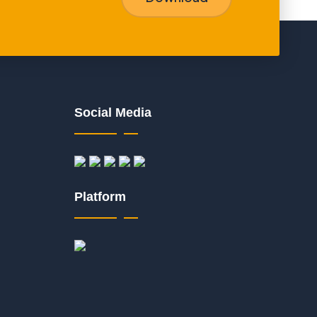
Social Media
Platform