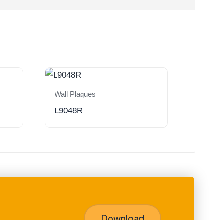
Wall Plaques
L9048R
Download