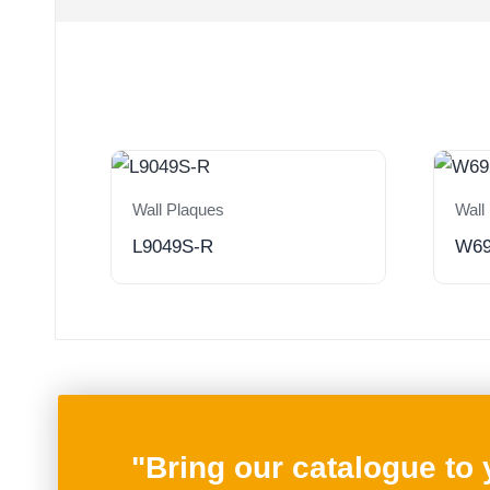
Wall Plaques
Wall
L9049S-R
W6
"Bring our catalogue to