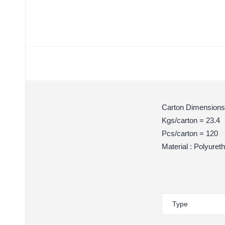
Carton Dimensions
Kgs/carton = 23.4
Pcs/carton = 120
Material : Polyuret
Type