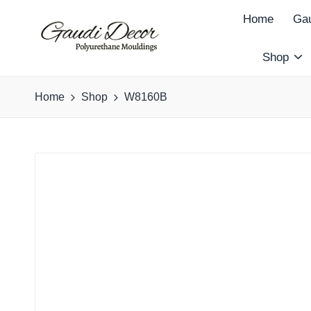
Home
Gau
Shop
G
a
Home
Shop
W8160B
u
d
i
D
e
c
o
r