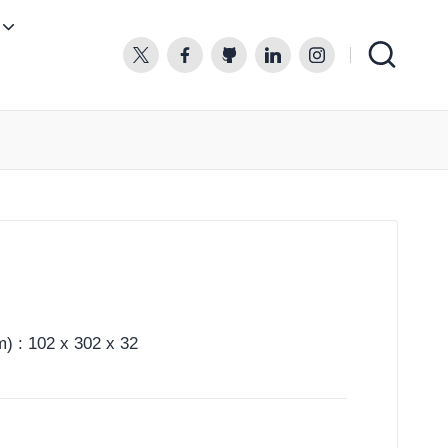
twitter.com
facebook.com
github.com
linkedin.com
instagram.com
) : 102 x 302 x 32