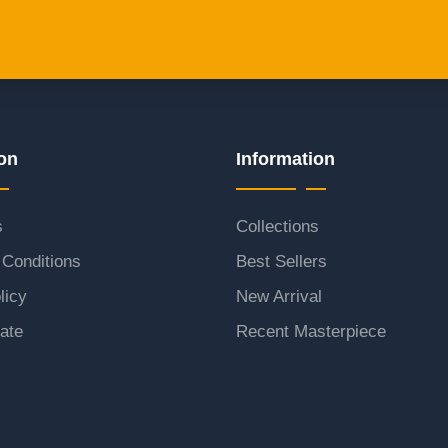
on
Information
s
Collections
Conditions
Best Sellers
licy
New Arrival
ate
Recent Masterpiece