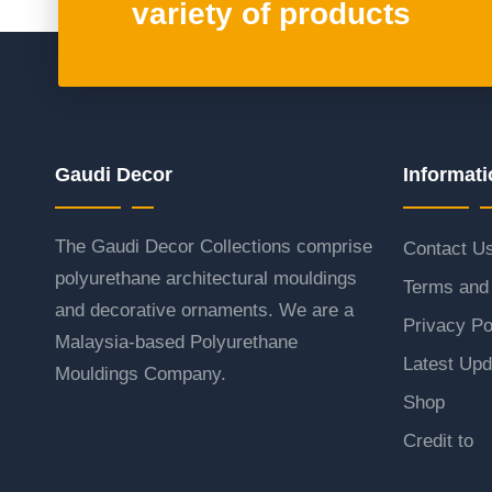
variety of products
Gaudi Decor
Informati
The Gaudi Decor Collections comprise
Contact U
polyurethane architectural mouldings
Terms and 
and decorative ornaments. We are a
Privacy Po
Malaysia-based Polyurethane
Latest Upd
Mouldings Company.
Shop
Credit to