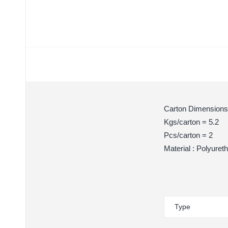
Carton Dimensions
Kgs/carton = 5.2
Pcs/carton = 2
Material : Polyuret
Type