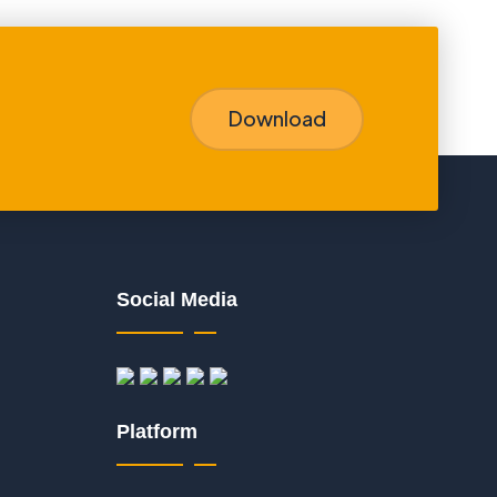
Download
Social Media
Platform