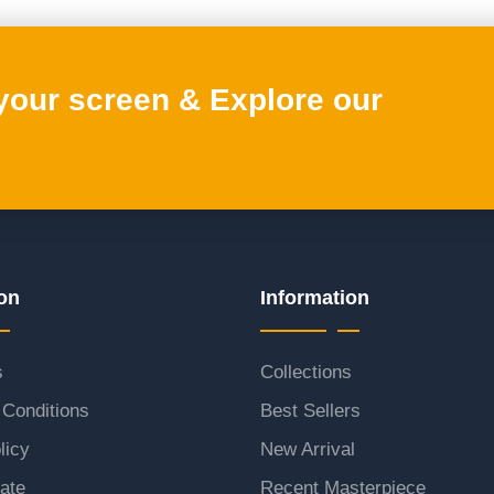
 your screen & Explore our
on
Information
s
Collections
Conditions
Best Sellers
licy
New Arrival
ate
Recent Masterpiece