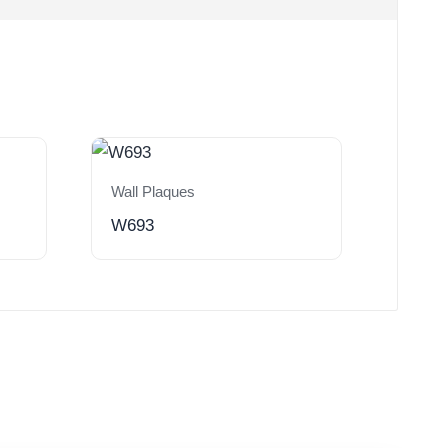
Wall Plaques
W693