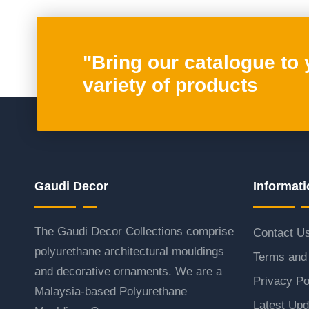
"Bring our catalogue to
variety of products
Gaudi Decor
Informati
The Gaudi Decor Collections comprise
Contact U
polyurethane architectural mouldings
Terms and 
and decorative ornaments. We are a
Privacy Po
Malaysia-based Polyurethane
Latest Upd