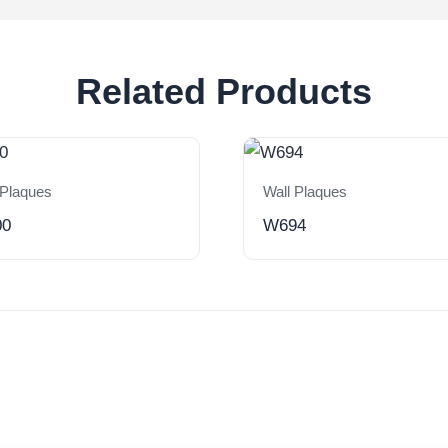
Related Products
 Plaques
Wall Plaques
00
W694