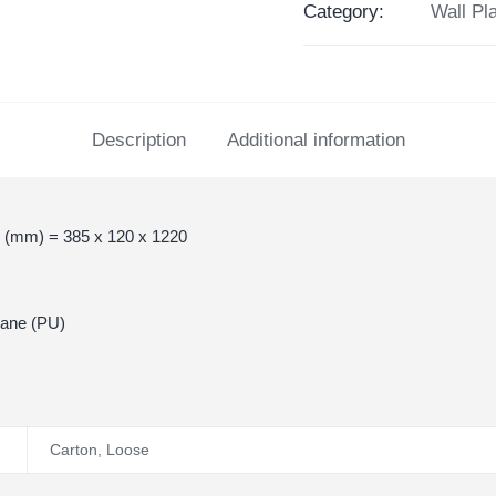
Category:
Wall Pl
Description
Additional information
 (mm) = 385 x 120 x 1220
hane (PU)
Carton
,
Loose