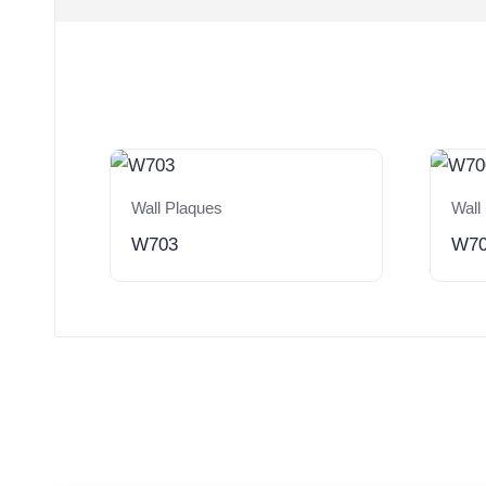
Wall Plaques
Wall
W703
W7