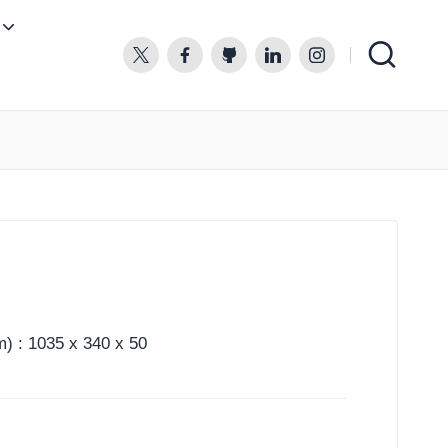
twitter.com
facebook.com
github.com
linkedin.com
instagram.com
) : 1035 x 340 x 50