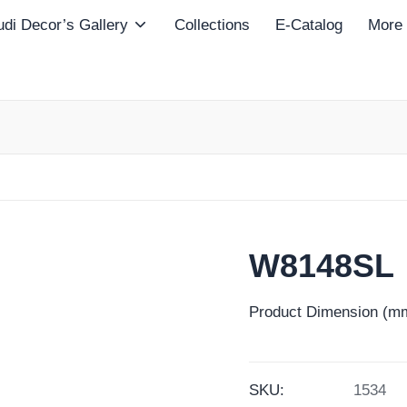
di Decor’s Gallery
Collections
E-Catalog
More
W8148SL
Product Dimension (mm
SKU:
1534