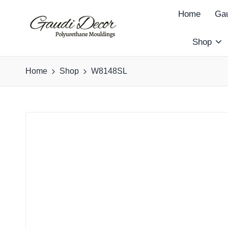
Home
Gau
Shop
G
a
Home
Shop
W8148SL
u
d
i
D
e
c
o
r