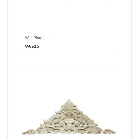
Wall Plaques
W691S