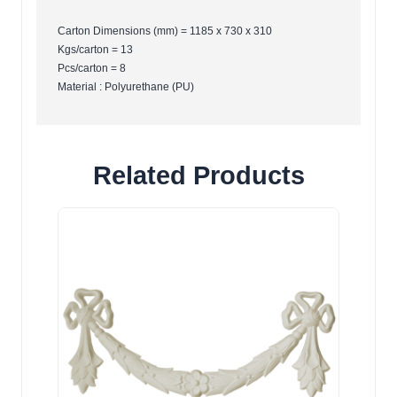
Carton Dimensions (mm) = 1185 x 730 x 310
Kgs/carton = 13
Pcs/carton = 8
Material : Polyurethane (PU)
Related Products