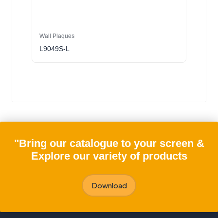
Wall Plaques
L9049S-L
"Bring our catalogue to your screen &
Explore our variety of products
Download