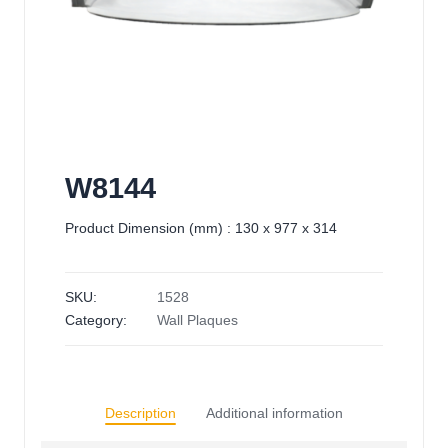
W8144
Product Dimension (mm) : 130 x 977 x 314
SKU:
1528
Category:
Wall Plaques
Description
Additional information