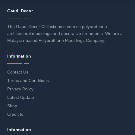
Gaudi Decor
The Gaudi Decor Collections comprise polyurethane
architectural mouldings and decorative ornaments. We are a
Malaysia-based Polyurethane Mouldings Company.
Information
Contact Us
Terms and Conditions
Privacy Policy
Latest Update
Shop
Credit to
Information