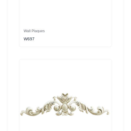
Wall Plaques
W697