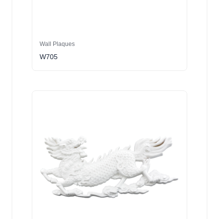
Wall Plaques
W705