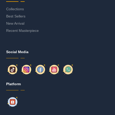
Collections
Best Sellers
New Arrival
Recent Masterpiece
Social Media
Platform