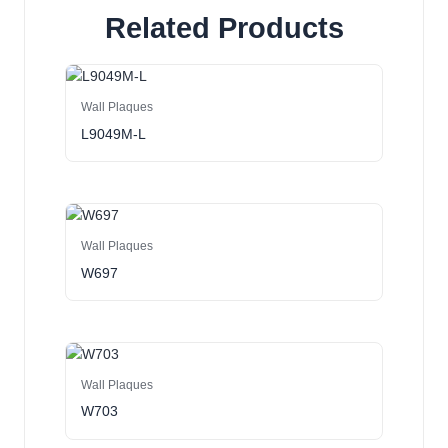
Related Products
Wall Plaques
L9049M-L
Wall Plaques
W697
Wall Plaques
W703