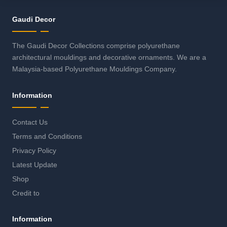
Gaudi Decor
The Gaudi Decor Collections comprise polyurethane
architectural mouldings and decorative ornaments. We are a
Malaysia-based Polyurethane Mouldings Company.
Information
Contact Us
Terms and Conditions
Privacy Policy
Latest Update
Shop
Credit to
Information