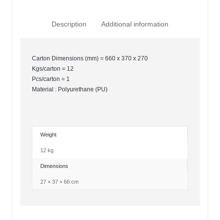
Description
Additional information
Carton Dimensions (mm) = 660 x 370 x 270
Kgs/carton = 12
Pcs/carton = 1
Material : Polyurethane (PU)
Weight
12 kg
Dimensions
27 × 37 × 66 cm