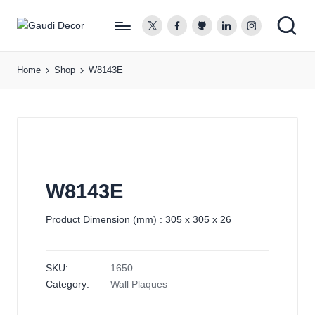
twitter.com
facebook.com
github.com
linkedin.com
instagram.co
G
a
Home
Shop
W8143E
u
d
i
D
e
c
o
W8143E
r
Product Dimension (mm) : 305 x 305 x 26
SKU:
1650
Category:
Wall Plaques