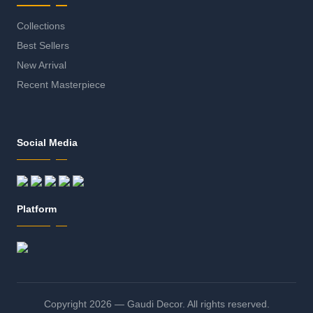
Collections
Best Sellers
New Arrival
Recent Masterpiece
Social Media
Platform
Copyright 2026 — Gaudi Decor. All rights reserved.