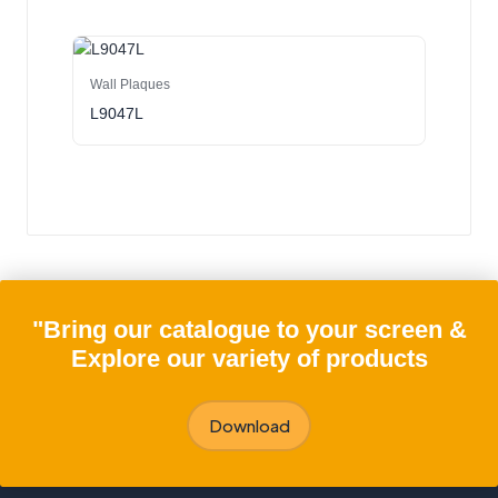
Wall Plaques
L9047L
"Bring our catalogue to your screen &
Explore our variety of products
Download