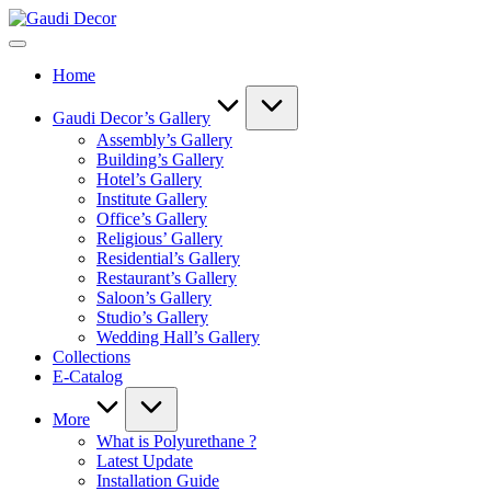
Skip
Gaudi
to
Decor
content
Home
Gaudi Decor’s Gallery
Assembly’s Gallery
Building’s Gallery
Hotel’s Gallery
Institute Gallery
Office’s Gallery
Religious’ Gallery
Residential’s Gallery
Restaurant’s Gallery
Saloon’s Gallery
Studio’s Gallery
Wedding Hall’s Gallery
Collections
E-Catalog
More
What is Polyurethane ?
Latest Update
Installation Guide