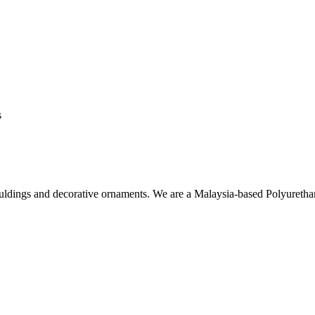
s
ouldings and decorative ornaments. We are a Malaysia-based Polyuret