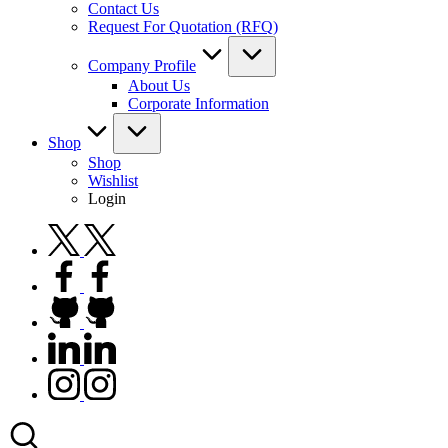
Contact Us
Request For Quotation (RFQ)
Company Profile
About Us
Corporate Information
Shop
Shop
Wishlist
Login
twitter.com
facebook.com
github.com
linkedin.com
instagram.com