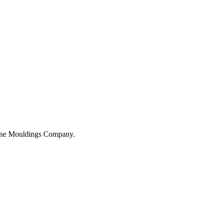
hane Mouldings Company.