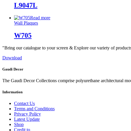
L9047L
Read more
Wall Plaques
W705
"Bring our catalogue to your screen & Explore our variety of product
Download
Gaudi Decor
The Gaudi Decor Collections comprise polyurethane architectural m
Information
Contact Us
Terms and Conditions
Privacy Policy
Latest Update
Shop
Credit to