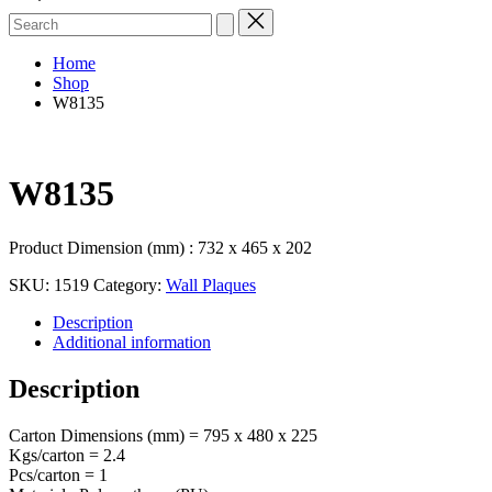
Search
for:
Home
Shop
W8135
W8135
Product Dimension (mm) : 732 x 465 x 202
SKU:
1519
Category:
Wall Plaques
Description
Additional information
Description
Carton Dimensions (mm) = 795 x 480 x 225
Kgs/carton = 2.4
Pcs/carton = 1