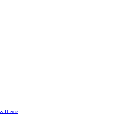
ss Theme