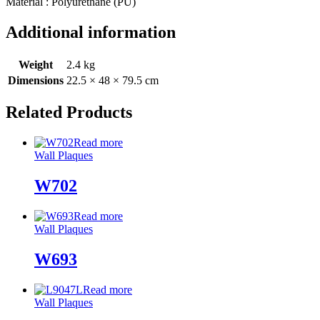
Material : Polyurethane (PU)
Additional information
Weight
2.4 kg
Dimensions
22.5 × 48 × 79.5 cm
Related Products
Read more
Wall Plaques
W702
Read more
Wall Plaques
W693
Read more
Wall Plaques