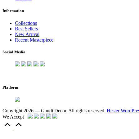
Information
Collections
Best Sellers
New Arrival
Recent Masterpiece
Social Media
Platform
Copyright 2026 — Gaudi Decor. All rights reserved.
Hester WordPre
We Accept
Scroll
to
Top