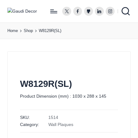
twitter.com
facebook.com
github.com
linkedin.com
instagram.co
G
a
Home
Shop
W8129R(SL)
u
d
i
D
e
c
o
W8129R(SL)
r
Product Dimension (mm) : 1030 x 288 x 145
SKU:
1514
Category:
Wall Plaques