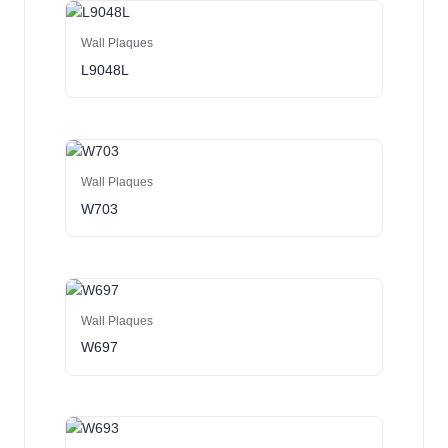
Wall Plaques
L9048L
Wall Plaques
W703
Wall Plaques
W697