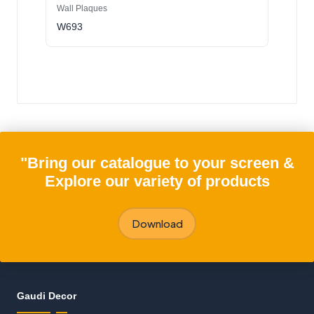
Wall Plaques
W693
"Bring our catalogue to your screen &
Explore our variety of products
Download
Gaudi Decor