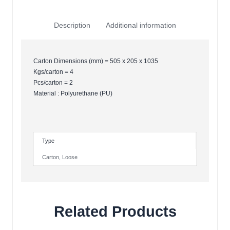
Description
Additional information
Carton Dimensions (mm) = 505 x 205 x 1035
Kgs/carton = 4
Pcs/carton = 2
Material : Polyurethane (PU)
Type
Carton
,
Loose
Related Products