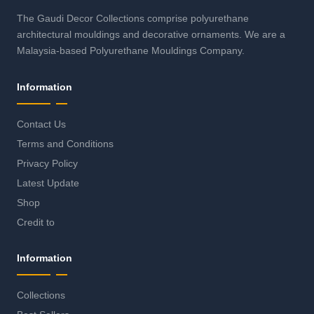
The Gaudi Decor Collections comprise polyurethane
architectural mouldings and decorative ornaments. We are a
Malaysia-based Polyurethane Mouldings Company.
Information
Contact Us
Terms and Conditions
Privacy Policy
Latest Update
Shop
Credit to
Information
Collections