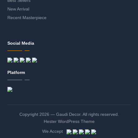
Best Sellers
New Arrival
Recent Masterpiece
Social Media
Platform
Copyright 2026 — Gaudi Decor. All rights reserved.
Hester WordPress Theme
We Accept