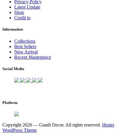
Privacy Policy
Latest Update
Shop
Credit to
Information
Collections
Best Sellers
New Arrival
Recent Masterpiece
Social Media
Platform
Copyright 2026 — Gaudi Decor. All rights reserved.
Hester
WordPress Theme