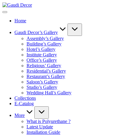
Skip
Gaudi
to
Decor
content
Home
Gaudi Decor’s Gallery
Assembly’s Gallery
Building’s Gallery
Hotel’s Gallery
Institute Gallery
Office’s Gallery
Religious’ Gallery
Residential’s Gallery
Restaurant’s Gallery
Saloon’s Gallery
Studio’s Gallery
Wedding Hall’s Gallery
Collections
E-Catalog
More
What is Polyurethane ?
Latest Update
Installation Guide