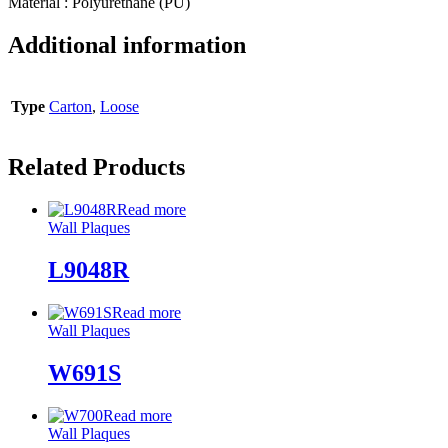
Material : Polyurethane (PU)
Additional information
Type
Carton
,
Loose
Related Products
Read more
Wall Plaques
L9048R
Read more
Wall Plaques
W691S
Read more
Wall Plaques