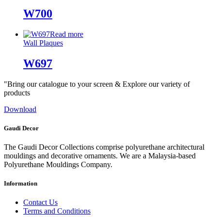
W700
Read more
Wall Plaques
W697
"Bring our catalogue to your screen & Explore our variety of
products
Download
Gaudi Decor
The Gaudi Decor Collections comprise polyurethane architectural
mouldings and decorative ornaments. We are a Malaysia-based
Polyurethane Mouldings Company.
Information
Contact Us
Terms and Conditions