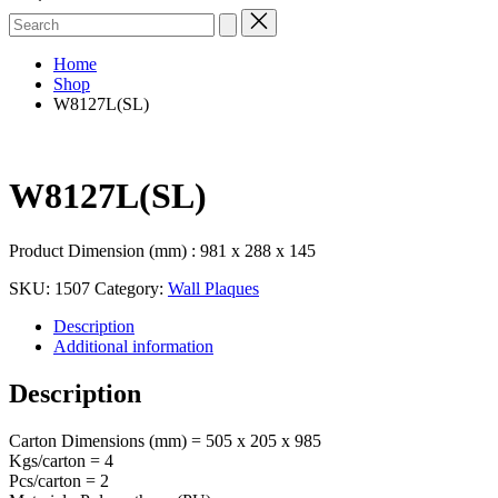
Search
for:
Home
Shop
W8127L(SL)
W8127L(SL)
Product Dimension (mm) : 981 x 288 x 145
SKU:
1507
Category:
Wall Plaques
Description
Additional information
Description
Carton Dimensions (mm) = 505 x 205 x 985
Kgs/carton = 4
Pcs/carton = 2