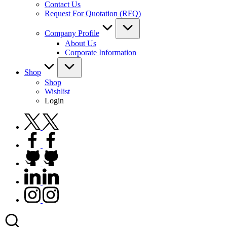
Contact Us
Request For Quotation (RFQ)
Company Profile
About Us
Corporate Information
Shop
Shop
Wishlist
Login
twitter.com
facebook.com
github.com
linkedin.com
instagram.com