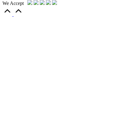
We Accept
Scroll
to
Top