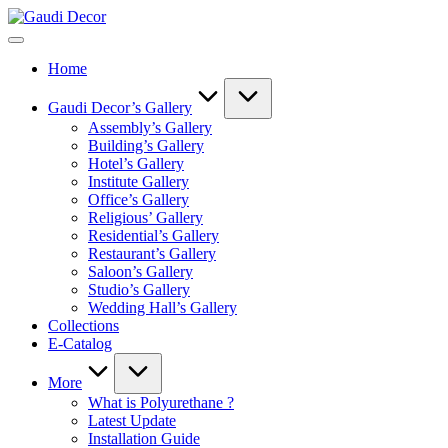
Skip
Gaudi
to
Decor
content
Home
Gaudi Decor’s Gallery
Assembly’s Gallery
Building’s Gallery
Hotel’s Gallery
Institute Gallery
Office’s Gallery
Religious’ Gallery
Residential’s Gallery
Restaurant’s Gallery
Saloon’s Gallery
Studio’s Gallery
Wedding Hall’s Gallery
Collections
E-Catalog
More
What is Polyurethane ?
Latest Update
Installation Guide