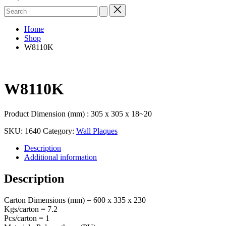
Search
for:
Home
Shop
W8110K
W8110K
Product Dimension (mm) : 305 x 305 x 18~20
SKU:
1640
Category:
Wall Plaques
Description
Additional information
Description
Carton Dimensions (mm) = 600 x 335 x 230
Kgs/carton = 7.2
Pcs/carton = 1