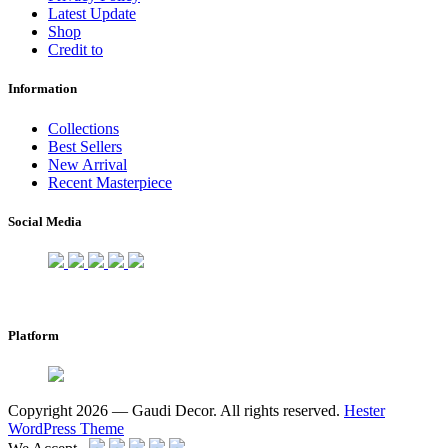
Latest Update
Shop
Credit to
Information
Collections
Best Sellers
New Arrival
Recent Masterpiece
Social Media
Platform
Copyright 2026 — Gaudi Decor. All rights reserved.
Hester
WordPress Theme