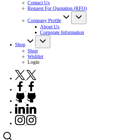
Contact Us
Request For Quotation (RFQ)
Company Profile
About Us
Corporate Information
Shop
Shop
Wishlist
Login
twitter.com
facebook.com
github.com
linkedin.com
instagram.com