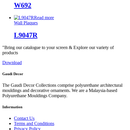
W692
Read more
Wall Plaques
L9047R
"Bring our catalogue to your screen & Explore our variety of
products
Download
Gaudi Decor
The Gaudi Decor Collections comprise polyurethane architectural
mouldings and decorative ornaments. We are a Malaysia-based
Polyurethane Mouldings Company.
Information
Contact Us
Terms and Conditions
Privacy Policy