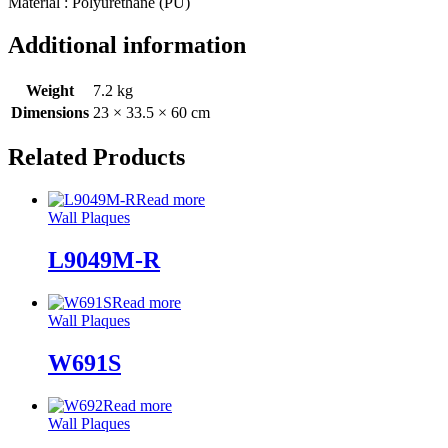
Material : Polyurethane (PU)
Additional information
Weight
7.2 kg
Dimensions
23 × 33.5 × 60 cm
Related Products
Read more
Wall Plaques
L9049M-R
Read more
Wall Plaques
W691S
Read more
Wall Plaques