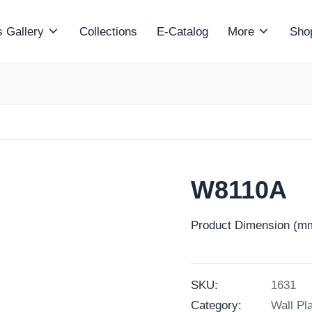
 Gallery
Collections
E-Catalog
More
Sho
W8110A
Product Dimension (mm
SKU:
1631
Category:
Wall Pl