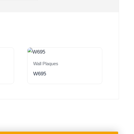
Wall Plaques
W695