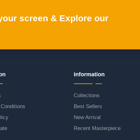
 your screen & Explore our
on
Information
s
Collections
Conditions
Best Sellers
licy
New Arrival
ate
Recent Masterpiece