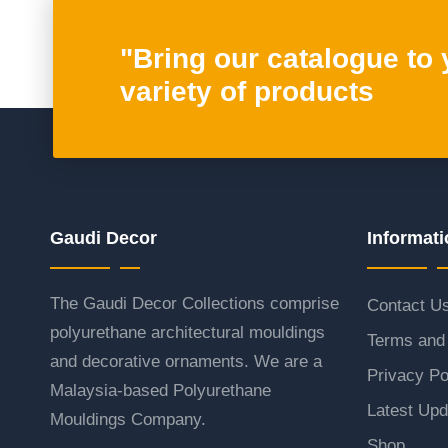
"Bring our catalogue to
variety of products
Gaudi Decor
Informati
The Gaudi Decor Collections comprise
Contact U
polyurethane architectural mouldings
Terms and 
and decorative ornaments. We are a
Privacy Po
Malaysia-based Polyurethane
Latest Upd
Mouldings Company.
Shop