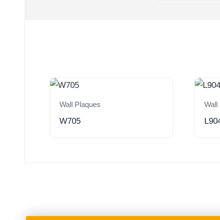
Wall Plaques
Wall
W705
L90