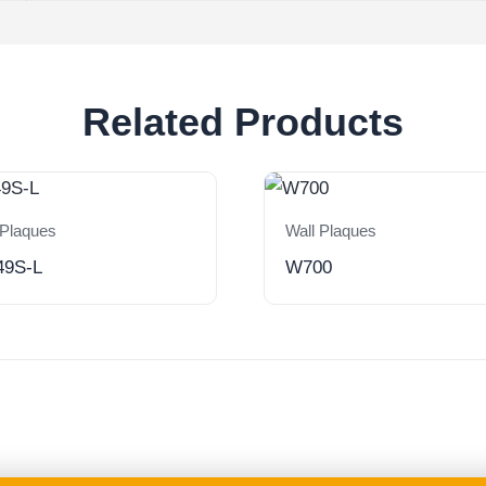
Related Products
 Plaques
Wall Plaques
49S-L
W700