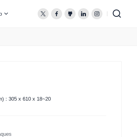
p
twitter.com
facebook.com
github.com
linkedin.com
instagram.com
) : 305 x 610 x 18~20
aques