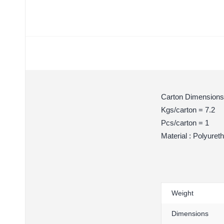
Carton Dimensions
Kgs/carton = 7.2
Pcs/carton = 1
Material : Polyuret
Weight
Dimensions