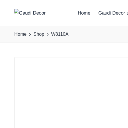
Home
Gaudi Decor’s
G
a
Home
Shop
W8110A
u
d
i
D
e
c
o
r