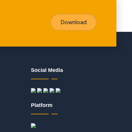
Download
Social Media
Platform