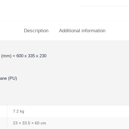
Description
Additional information
 (mm) = 600 x 335 x 230
hane (PU)
7.2 kg
23 × 33.5 × 60 cm