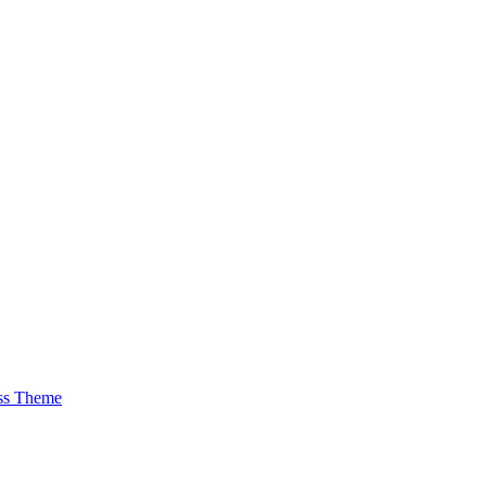
ss Theme