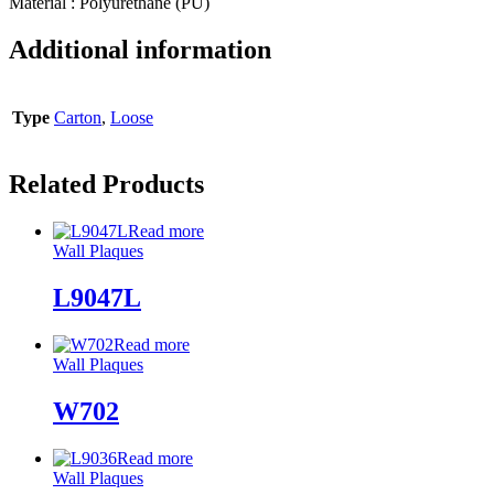
Material : Polyurethane (PU)
Additional information
Type
Carton
,
Loose
Related Products
Read more
Wall Plaques
L9047L
Read more
Wall Plaques
W702
Read more
Wall Plaques