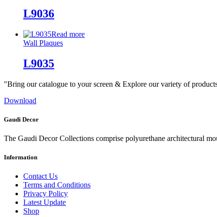
L9036
Read more
Wall Plaques
L9035
"Bring our catalogue to your screen & Explore our variety of product
Download
Gaudi Decor
The Gaudi Decor Collections comprise polyurethane architectural m
Information
Contact Us
Terms and Conditions
Privacy Policy
Latest Update
Shop