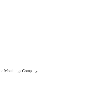
hane Mouldings Company.