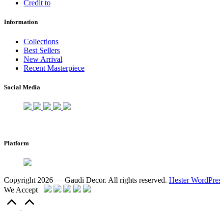
Credit to
Information
Collections
Best Sellers
New Arrival
Recent Masterpiece
Social Media
Platform
Copyright 2026 — Gaudi Decor. All rights reserved.
Hester WordPre
We Accept
Scroll
to
Top