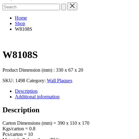
Search
for:
Home
Shop
W8108S
W8108S
Product Dimension (mm) : 330 x 67 x 20
SKU:
1498
Category:
Wall Plaques
Description
Additional information
Description
Carton Dimensions (mm) = 390 x 110 x 170
Kgs/carton = 0.8
Pcs/carton = 10