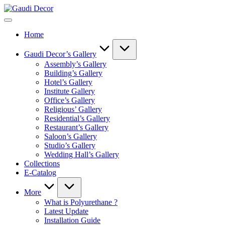
Skip
Gaudi
to
Decor
content
Home
Gaudi Decor’s Gallery
Assembly’s Gallery
Building’s Gallery
Hotel’s Gallery
Institute Gallery
Office’s Gallery
Religious’ Gallery
Residential’s Gallery
Restaurant’s Gallery
Saloon’s Gallery
Studio’s Gallery
Wedding Hall’s Gallery
Collections
E-Catalog
More
What is Polyurethane ?
Latest Update
Installation Guide