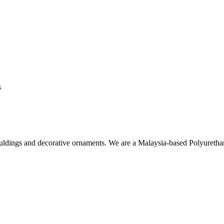
s
ouldings and decorative ornaments. We are a Malaysia-based Polyuret