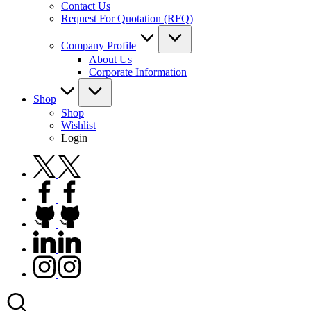
Contact Us
Request For Quotation (RFQ)
Company Profile
About Us
Corporate Information
Shop
Shop
Wishlist
Login
twitter.com
facebook.com
github.com
linkedin.com
instagram.com