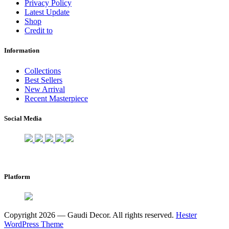
Privacy Policy
Latest Update
Shop
Credit to
Information
Collections
Best Sellers
New Arrival
Recent Masterpiece
Social Media
Platform
Copyright 2026 — Gaudi Decor. All rights reserved.
Hester
WordPress Theme