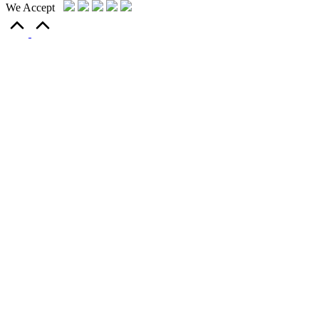
We Accept
Scroll
to
Top