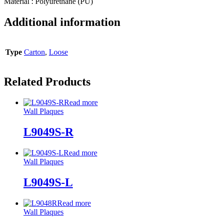
Material : Polyurethane (PU)
Additional information
Type
Carton
,
Loose
Related Products
Read more
Wall Plaques
L9049S-R
Read more
Wall Plaques
L9049S-L
Read more
Wall Plaques