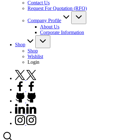
Contact Us
Request For Quotation (RFQ)
Company Profile
About Us
Corporate Information
Shop
Shop
Wishlist
Login
twitter.com
facebook.com
github.com
linkedin.com
instagram.com