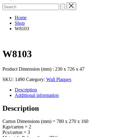
Search
for:
Home
Shop
W8103
W8103
Product Dimension (mm) : 230 x 726 x 47
SKU:
1490
Category:
Wall Plaques
Description
Additional information
Description
Carton Dimensions (mm) = 780 x 270 x 160
Kgs/carton = 2
Pcs/carton = 3