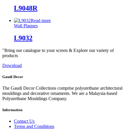
L9048R
Read more
Wall Plaques
L9032
"Bring our catalogue to your screen & Explore our variety of
products
Download
Gaudi Decor
The Gaudi Decor Collections comprise polyurethane architectural
mouldings and decorative ornaments. We are a Malaysia-based
Polyurethane Mouldings Company.
Information
Contact Us
Terms and Conditions