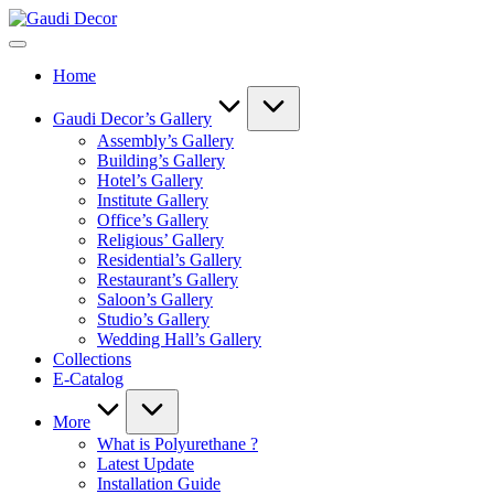
Skip
Gaudi
to
Decor
content
Home
Gaudi Decor’s Gallery
Assembly’s Gallery
Building’s Gallery
Hotel’s Gallery
Institute Gallery
Office’s Gallery
Religious’ Gallery
Residential’s Gallery
Restaurant’s Gallery
Saloon’s Gallery
Studio’s Gallery
Wedding Hall’s Gallery
Collections
E-Catalog
More
What is Polyurethane ?
Latest Update
Installation Guide