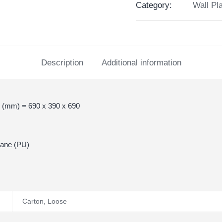
Category:
Wall Pl
Description
Additional information
 (mm) = 690 x 390 x 690
hane (PU)
Carton
,
Loose