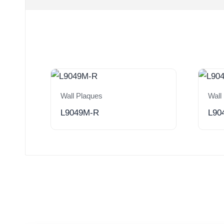
Wall Plaques
Wall
L9049M-R
L90