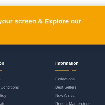
 your screen & Explore our
on
Information
s
Collections
Conditions
Best Sellers
licy
New Arrival
ate
Recent Masterpiece