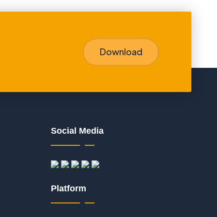
Download
Social Media
Platform