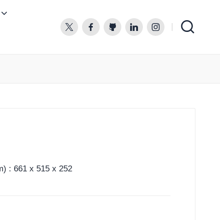
twitter.com
facebook.com
github.com
linkedin.com
instagram.com
) : 661 x 515 x 252