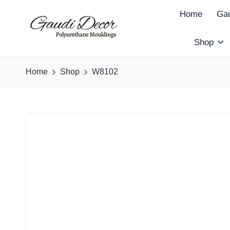
Home
Gau
Shop
G
a
Home
Shop
W8102
u
d
i
D
e
c
o
r