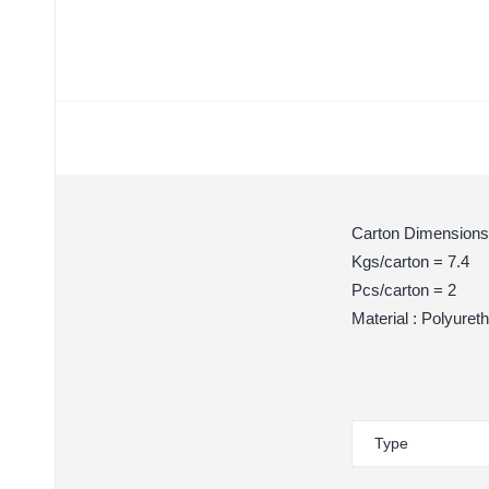
Carton Dimensions
Kgs/carton = 7.4
Pcs/carton = 2
Material : Polyuret
Type