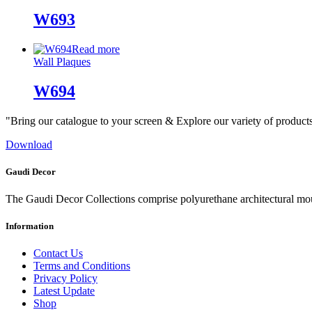
W693
Read more
Wall Plaques
W694
"Bring our catalogue to your screen & Explore our variety of product
Download
Gaudi Decor
The Gaudi Decor Collections comprise polyurethane architectural m
Information
Contact Us
Terms and Conditions
Privacy Policy
Latest Update
Shop