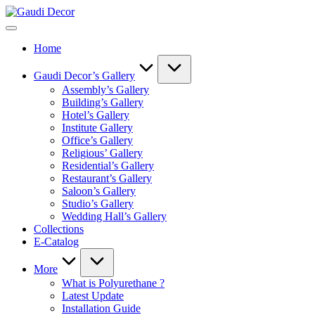
Skip
Gaudi
to
Decor
content
Home
Gaudi Decor’s Gallery
Assembly’s Gallery
Building’s Gallery
Hotel’s Gallery
Institute Gallery
Office’s Gallery
Religious’ Gallery
Residential’s Gallery
Restaurant’s Gallery
Saloon’s Gallery
Studio’s Gallery
Wedding Hall’s Gallery
Collections
E-Catalog
More
What is Polyurethane ?
Latest Update
Installation Guide