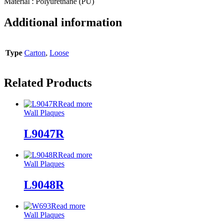
Material : Polyurethane (PU)
Additional information
Type
Carton
,
Loose
Related Products
Read more
Wall Plaques
L9047R
Read more
Wall Plaques
L9048R
Read more
Wall Plaques