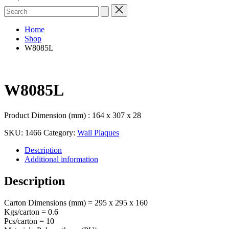
Search
for:
Home
Shop
W8085L
W8085L
Product Dimension (mm) : 164 x 307 x 28
SKU:
1466
Category:
Wall Plaques
Description
Additional information
Description
Carton Dimensions (mm) = 295 x 295 x 160
Kgs/carton = 0.6
Pcs/carton = 10