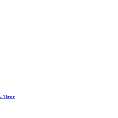
ss Theme