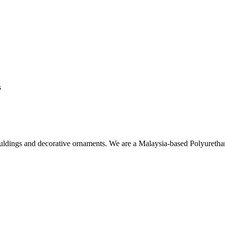
s
ouldings and decorative ornaments. We are a Malaysia-based Polyuret