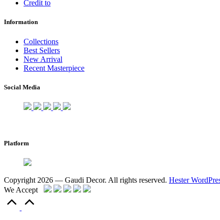
Credit to
Information
Collections
Best Sellers
New Arrival
Recent Masterpiece
Social Media
Platform
Copyright 2026 — Gaudi Decor. All rights reserved.
Hester WordPre
We Accept
Scroll
to
Top