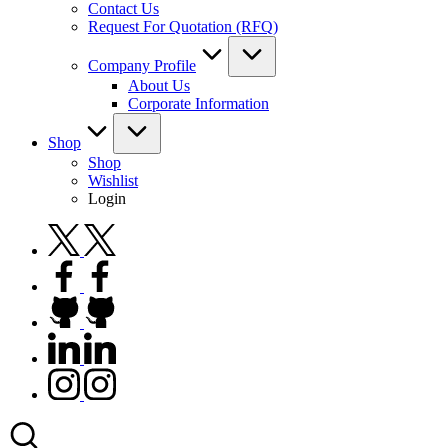
Contact Us
Request For Quotation (RFQ)
Company Profile
About Us
Corporate Information
Shop
Shop
Wishlist
Login
twitter.com
facebook.com
github.com
linkedin.com
instagram.com