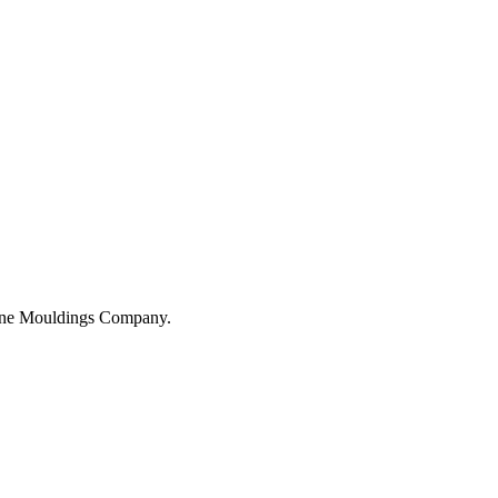
hane Mouldings Company.