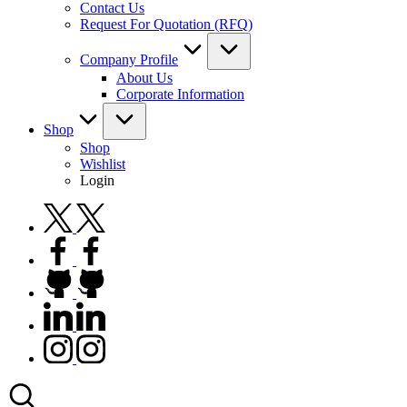
Contact Us
Request For Quotation (RFQ)
Company Profile
About Us
Corporate Information
Shop
Shop
Wishlist
Login
twitter.com
facebook.com
github.com
linkedin.com
instagram.com