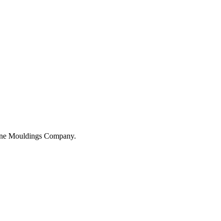
hane Mouldings Company.