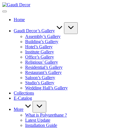
Skip
Gaudi
to
Decor
content
Home
Gaudi Decor’s Gallery
Assembly’s Gallery
Building’s Gallery
Hotel’s Gallery
Institute Gallery
Office’s Gallery
Religious’ Gallery
Residential’s Gallery
Restaurant’s Gallery
Saloon’s Gallery
Studio’s Gallery
Wedding Hall’s Gallery
Collections
E-Catalog
More
What is Polyurethane ?
Latest Update
Installation Guide