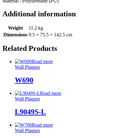
Material : Polyurethane (PU)
Additional information
Weight
11.2 kg
Dimensions
9.5 × 75.5 × 142.5 cm
Related Products
Read more
Wall Plaques
W690
Read more
Wall Plaques
L9049S-L
Read more
Wall Plaques