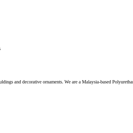
s
ouldings and decorative ornaments. We are a Malaysia-based Polyuret