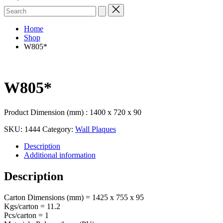
Search
for:
Home
Shop
W805*
W805*
Product Dimension (mm) : 1400 x 720 x 90
SKU:
1444
Category:
Wall Plaques
Description
Additional information
Description
Carton Dimensions (mm) = 1425 x 755 x 95
Kgs/carton = 11.2
Pcs/carton = 1