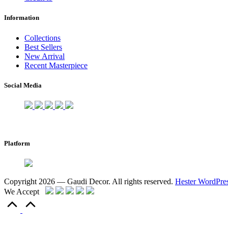
Information
Collections
Best Sellers
New Arrival
Recent Masterpiece
Social Media
Platform
Copyright 2026 — Gaudi Decor. All rights reserved.
Hester WordPre
We Accept
Scroll
to
Top