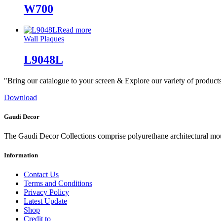
W700
Read more
Wall Plaques
L9048L
"Bring our catalogue to your screen & Explore our variety of product
Download
Gaudi Decor
The Gaudi Decor Collections comprise polyurethane architectural m
Information
Contact Us
Terms and Conditions
Privacy Policy
Latest Update
Shop
Credit to