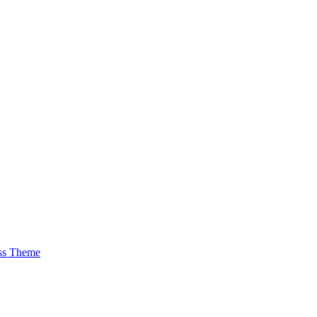
ss Theme