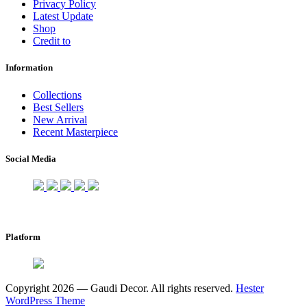
Privacy Policy
Latest Update
Shop
Credit to
Information
Collections
Best Sellers
New Arrival
Recent Masterpiece
Social Media
Platform
Copyright 2026 — Gaudi Decor. All rights reserved.
Hester
WordPress Theme