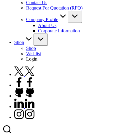
Contact Us
Request For Quotation (RFQ)
Company Profile
About Us
Corporate Information
Shop
Shop
Wishlist
Login
twitter.com
facebook.com
github.com
linkedin.com
instagram.com