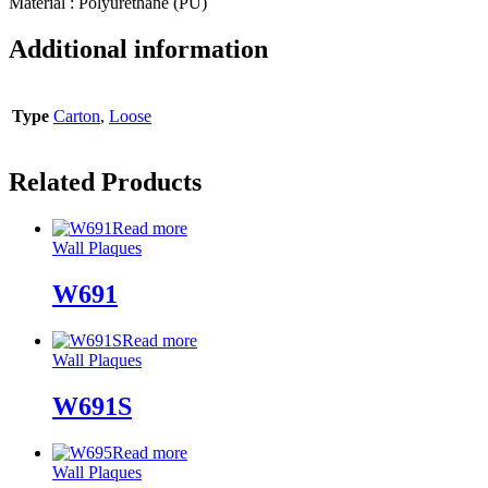
Material : Polyurethane (PU)
Additional information
Type
Carton
,
Loose
Related Products
Read more
Wall Plaques
W691
Read more
Wall Plaques
W691S
Read more
Wall Plaques