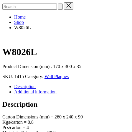
Search
for:
Home
Shop
W8026L
W8026L
Product Dimension (mm) : 170 x 300 x 35
SKU:
1415
Category:
Wall Plaques
Description
Additional information
Description
Carton Dimensions (mm) = 260 x 240 x 90
Kgs/carton = 0.8
Pcs/carton = 4