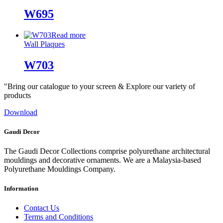
W695
Read more
Wall Plaques
W703
"Bring our catalogue to your screen & Explore our variety of
products
Download
Gaudi Decor
The Gaudi Decor Collections comprise polyurethane architectural
mouldings and decorative ornaments. We are a Malaysia-based
Polyurethane Mouldings Company.
Information
Contact Us
Terms and Conditions