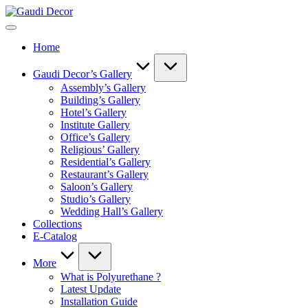
Skip
Gaudi
to
Decor
content
Home
Gaudi Decor’s Gallery
Assembly’s Gallery
Building’s Gallery
Hotel’s Gallery
Institute Gallery
Office’s Gallery
Religious’ Gallery
Residential’s Gallery
Restaurant’s Gallery
Saloon’s Gallery
Studio’s Gallery
Wedding Hall’s Gallery
Collections
E-Catalog
More
What is Polyurethane ?
Latest Update
Installation Guide