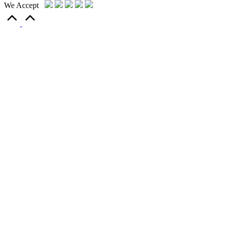
We Accept
Scroll
to
Top