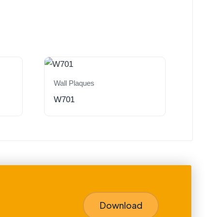
Wall Plaques
W701
Download