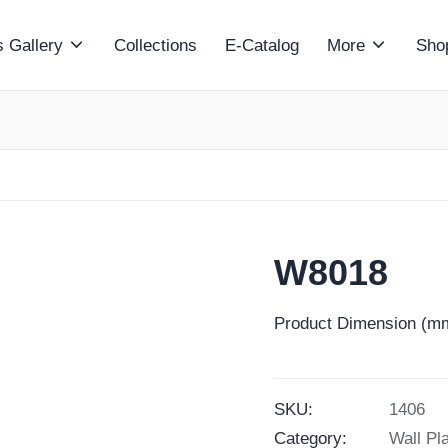
 Gallery
Collections
E-Catalog
More
Sho
W8018
Product Dimension (mm
SKU:
1406
Category:
Wall Pl