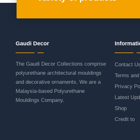
Gaudi Decor
Informati
The Gaudi Decor Collections comprise
Contact U
polyurethane architectural mouldings
Terms and 
and decorative ornaments. We are a
Privacy Po
Malaysia-based Polyurethane
Latest Upd
Mouldings Company.
Shop
Credit to