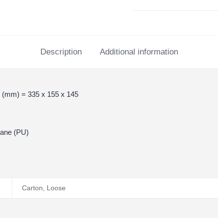
Description
Additional information
 (mm) = 335 x 155 x 145
hane (PU)
Carton
,
Loose