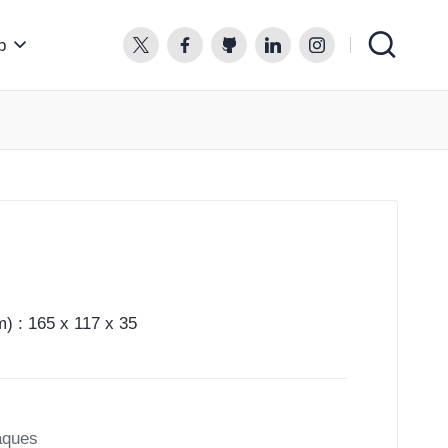
p
twitter.com
facebook.com
github.com
linkedin.com
instagram.com
) : 165 x 117 x 35
aques