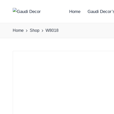
Home
Gaudi Decor’s
G
a
Home
Shop
W8018
u
d
i
D
e
c
o
r