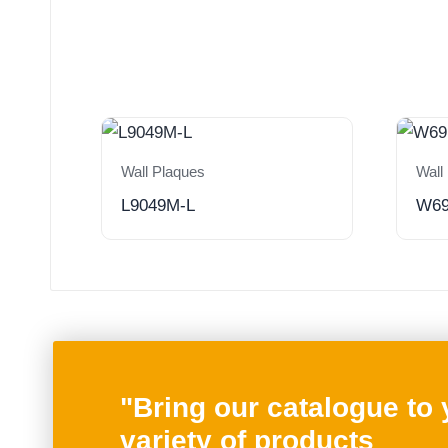
Wall Plaques
Wall
L9049M-L
W6
"Bring our catalogue to
variety of products