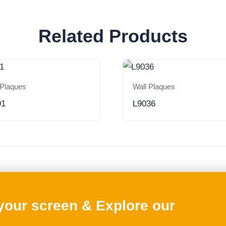
Related Products
 Plaques
Wall Plaques
91
L9036
 your screen & Explore our