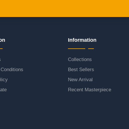
on
Information
s
Collections
Conditions
Best Sellers
licy
New Arrival
ate
Recent Masterpiece