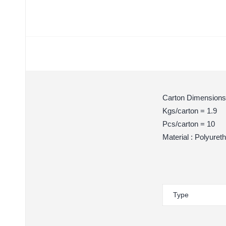
Carton Dimensions
Kgs/carton = 1.9
Pcs/carton = 10
Material : Polyuret
Type