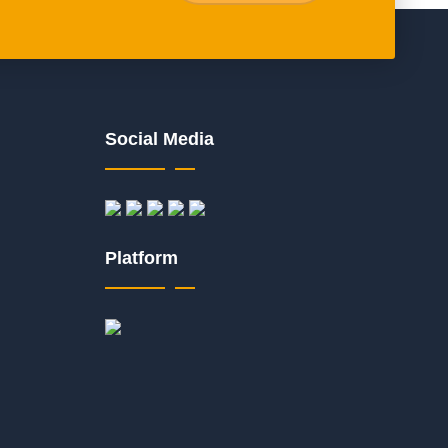
Social Media
Platform