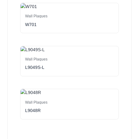
Wall Plaques
W701
Wall Plaques
L9049S-L
Wall Plaques
L9048R