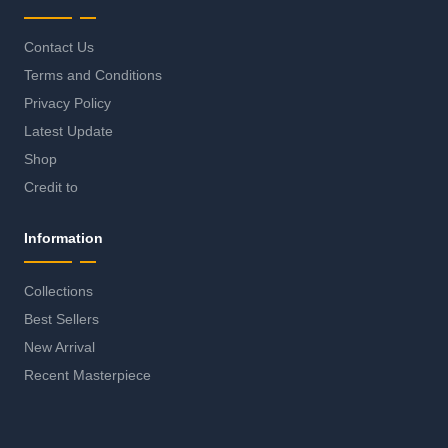
Contact Us
Terms and Conditions
Privacy Policy
Latest Update
Shop
Credit to
Information
Collections
Best Sellers
New Arrival
Recent Masterpiece