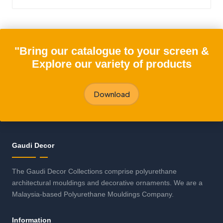
"Bring our catalogue to your screen &
Explore our variety of products
Download
Gaudi Decor
The Gaudi Decor Collections comprise polyurethane
architectural mouldings and decorative ornaments. We are a
Malaysia-based Polyurethane Mouldings Company.
Information