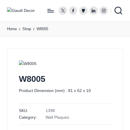
twitter.com
facebook.com
github.com
linkedin.com
instagram.co
G
a
Home
Shop
W8005
u
d
i
D
e
c
o
W8005
r
Product Dimension (mm) : 81 x 62 x 10
SKU:
1398
Category:
Wall Plaques