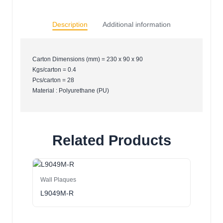
Description
Additional information
Carton Dimensions (mm) = 230 x 90 x 90
Kgs/carton = 0.4
Pcs/carton = 28
Material : Polyurethane (PU)
Related Products
Wall Plaques
L9049M-R