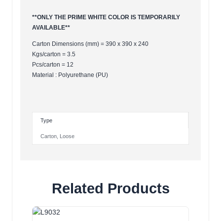
**ONLY THE PRIME WHITE COLOR IS TEMPORARILY
AVAILABLE**
Carton Dimensions (mm) = 390 x 390 x 240
Kgs/carton = 3.5
Pcs/carton = 12
Material : Polyurethane (PU)
Type
Carton
,
Loose
Related Products