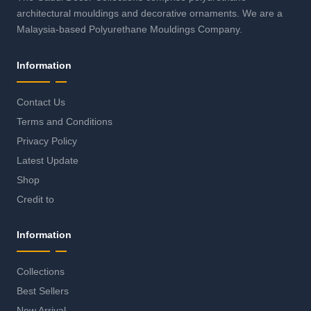
architectural mouldings and decorative ornaments. We are a
Malaysia-based Polyurethane Mouldings Company.
Information
Contact Us
Terms and Conditions
Privacy Policy
Latest Update
Shop
Credit to
Information
Collections
Best Sellers
New Arrival