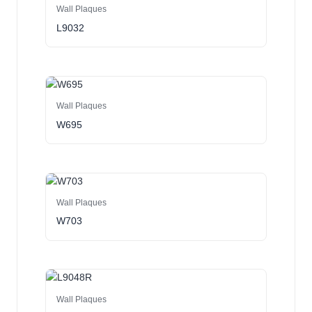
Wall Plaques
L9032
Wall Plaques
W695
Wall Plaques
W703
Wall Plaques