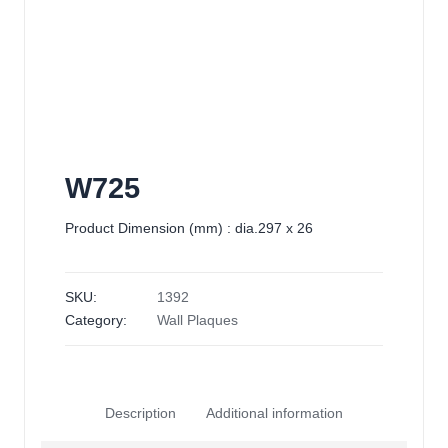
W725
Product Dimension (mm) : dia.297 x 26
SKU:
1392
Category:
Wall Plaques
Description
Additional information