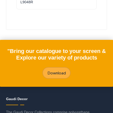
L9048R
"Bring our catalogue to your screen &
Explore our variety of products
Download
Gaudi Decor
The Gaudi Decor Collections comprise polyurethane