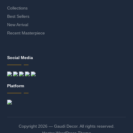
Collections
Best Sellers
New Arrival
Recent Masterpiece
Social Media
Platform
Copyright 2026 — Gaudi Decor. All rights reserved.