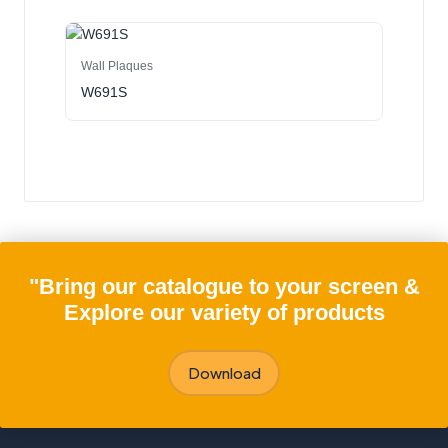
Wall Plaques
W691S
"Bring our catalogue to your screen &
Explore our variety of products
Download