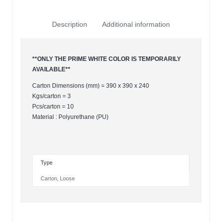
Description
Additional information
**ONLY THE PRIME WHITE COLOR IS TEMPORARILY
AVAILABLE**
Carton Dimensions (mm) = 390 x 390 x 240
Kgs/carton = 3
Pcs/carton = 10
Material : Polyurethane (PU)
Type
Carton
,
Loose