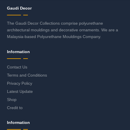
Gaudi Decor
The Gaudi Decor Collections comprise polyurethane
architectural mouldings and decorative ornaments. We are a
Malaysia-based Polyurethane Mouldings Company.
Information
Contact Us
Terms and Conditions
Privacy Policy
Latest Update
Shop
Credit to
Information