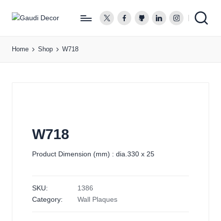
twitter.com
facebook.com
github.com
linkedin.com
instagram.co
G
a
Home
Shop
W718
u
d
i
D
e
c
o
W718
r
Product Dimension (mm) : dia.330 x 25
SKU:
1386
Category:
Wall Plaques