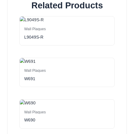
Related Products
Wall Plaques
L9049S-R
Wall Plaques
W691
Wall Plaques
W690