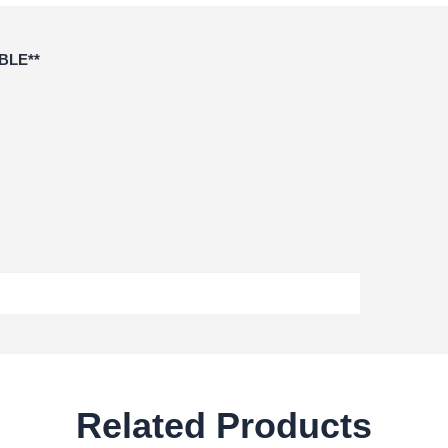
BLE**
Related Products