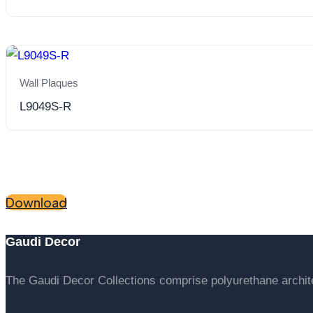
Wall Plaques
L9049S-R
"Bring our catalogue to your scr
Download
Gaudi Decor
The Gaudi Decor Collections comprise polyurethane archi