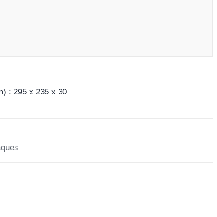
) : 295 x 235 x 30
aques