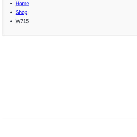
Home
Shop
W715