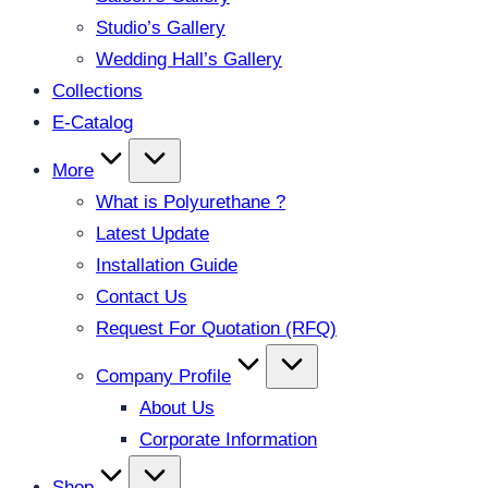
Studio’s Gallery
Wedding Hall’s Gallery
Collections
E-Catalog
More
What is Polyurethane ?
Latest Update
Installation Guide
Contact Us
Request For Quotation (RFQ)
Company Profile
About Us
Corporate Information
Shop