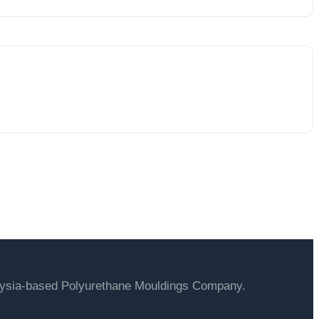
ucts
laysia-based Polyurethane Mouldings Company.