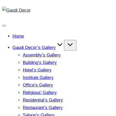
Gaudi
Skip
Decor
to
content
Home
Gaudi Decor’s Gallery
Assembly’s Gallery
Building’s Gallery
Hotel’s Gallery
Institute Gallery
Office’s Gallery
Religious’ Gallery
Residential’s Gallery
Restaurant’s Gallery
Saloon’s Gallery