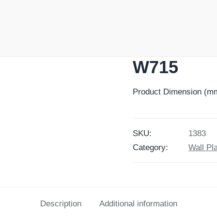
W715
Product Dimension (mm
SKU:
1383
Category:
Wall Pl
Description
Additional information