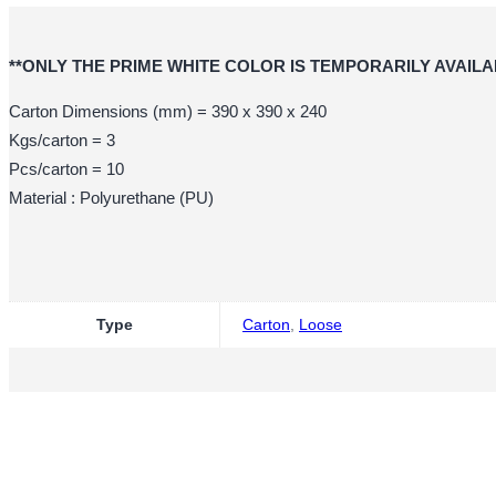
**ONLY THE PRIME WHITE COLOR IS TEMPORARILY AVAILA
Carton Dimensions (mm) = 390 x 390 x 240
Kgs/carton = 3
Pcs/carton = 10
Material : Polyurethane (PU)
Type
Carton
,
Loose