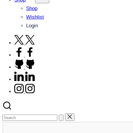
Shop
Wishlist
Login
twitter.com
facebook.com
github.com
linkedin.com
instagram.com
Search
for: