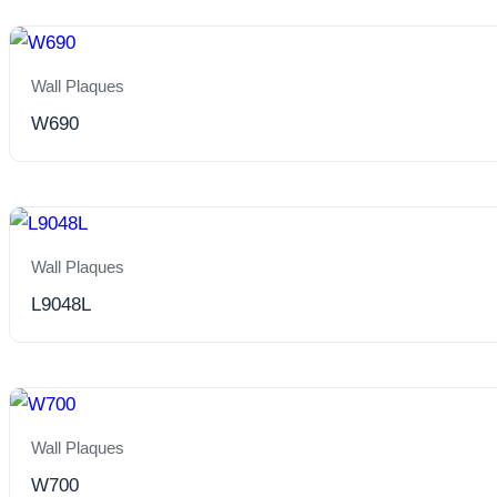
Wall Plaques
W690
Wall Plaques
L9048L
Wall Plaques
W700