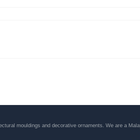
een & Explore our variety of prod
tectural mouldings and decorative ornaments. We are a Ma