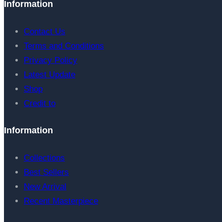
Information
Contact Us
Terms and Conditions
Privacy Policy
Latest Update
Shop
Credit to
Information
Collections
Best Sellers
New Arrival
Recent Masterpiece