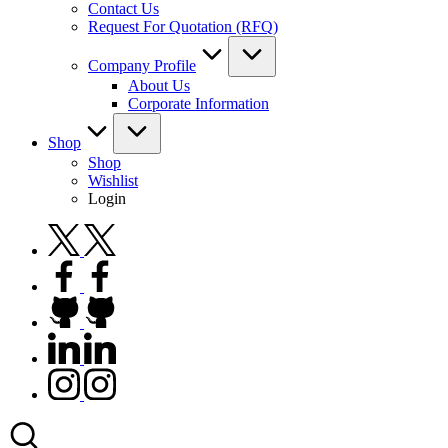
Contact Us
Request For Quotation (RFQ)
Company Profile
About Us
Corporate Information
Shop
Shop
Wishlist
Login
twitter.com
facebook.com
github.com
linkedin.com
instagram.com