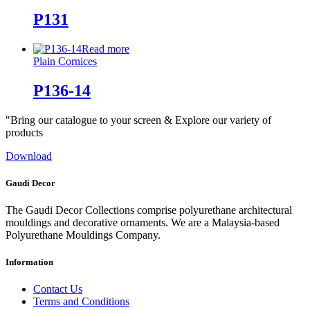
P131
Read more
Plain Cornices
P136-14
"Bring our catalogue to your screen & Explore our variety of
products
Download
Gaudi Decor
The Gaudi Decor Collections comprise polyurethane architectural
mouldings and decorative ornaments. We are a Malaysia-based
Polyurethane Mouldings Company.
Information
Contact Us
Terms and Conditions