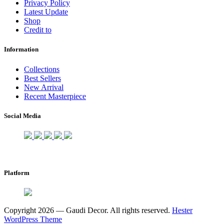
Privacy Policy
Latest Update
Shop
Credit to
Information
Collections
Best Sellers
New Arrival
Recent Masterpiece
Social Media
Platform
Copyright 2026 — Gaudi Decor. All rights reserved.
Hester
WordPress Theme