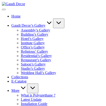
Skip
Gaudi
to
Decor
content
Home
Gaudi Decor’s Gallery
Assembly’s Gallery
Building’s Gallery
Hotel’s Gallery
Institute Gallery
Office’s Gallery
Religious’ Gallery
Residential’s Gallery
Restaurant’s Gallery
Saloon’s Gallery
Studio’s Gallery
Wedding Hall’s Gallery
Collections
E-Catalog
More
What is Polyurethane ?
Latest Update
Installation Guide