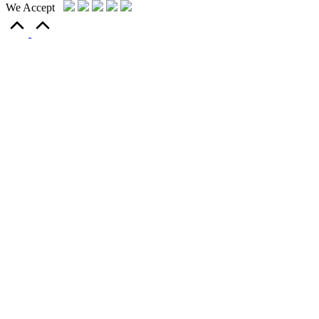
We Accept
Scroll
to
Top