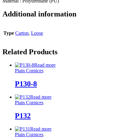
Material : Polyurethane (PU)
Additional information
Type
Carton
,
Loose
Related Products
Read more
Plain Cornices
P130-8
Read more
Plain Cornices
P132
Read more
Plain Cornices