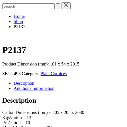
Search
for:
Home
Shop
P2137
P2137
Product Dimension (mm): 101 x 54 x 2015
SKU:
498
Category:
Plain Cornices
Description
Additional information
Description
Carton Dimensions (mm) = 205 x 205 x 2030
Kgs/carton = 13
Pcs/carton = 10