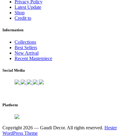
Privacy Policy
Latest Update
Shop
Credit to
Information
Collections
Best Sellers
New Arrival
Recent Masterpiece
Social Media
Platform
Copyright 2026 — Gaudi Decor. All rights reserved.
Hester
WordPress Theme