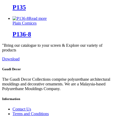
P135
Read more
Plain Cornices
P136-8
"Bring our catalogue to your screen & Explore our variety of
products
Download
Gaudi Decor
The Gaudi Decor Collections comprise polyurethane architectural
mouldings and decorative ornaments. We are a Malaysia-based
Polyurethane Mouldings Company.
Information
Contact Us
Terms and Conditions