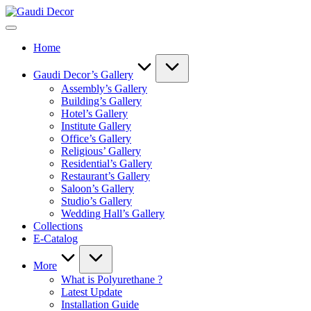
Skip
Gaudi
to
Decor
content
Home
Gaudi Decor’s Gallery
Assembly’s Gallery
Building’s Gallery
Hotel’s Gallery
Institute Gallery
Office’s Gallery
Religious’ Gallery
Residential’s Gallery
Restaurant’s Gallery
Saloon’s Gallery
Studio’s Gallery
Wedding Hall’s Gallery
Collections
E-Catalog
More
What is Polyurethane ?
Latest Update
Installation Guide