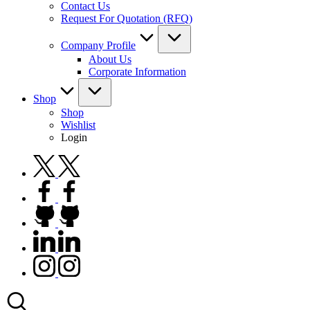
Contact Us
Request For Quotation (RFQ)
Company Profile
About Us
Corporate Information
Shop
Shop
Wishlist
Login
twitter.com
facebook.com
github.com
linkedin.com
instagram.com