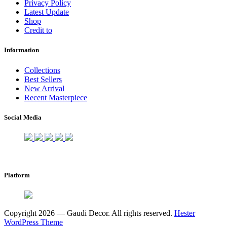
Privacy Policy
Latest Update
Shop
Credit to
Information
Collections
Best Sellers
New Arrival
Recent Masterpiece
Social Media
Platform
Copyright 2026 — Gaudi Decor. All rights reserved.
Hester
WordPress Theme