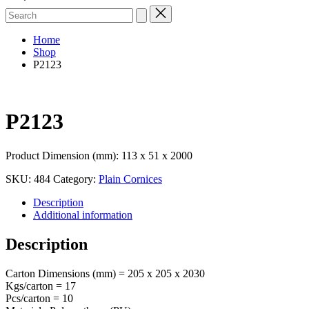
Search
for:
Home
Shop
P2123
P2123
Product Dimension (mm): 113 x 51 x 2000
SKU:
484
Category:
Plain Cornices
Description
Additional information
Description
Carton Dimensions (mm) = 205 x 205 x 2030
Kgs/carton = 17
Pcs/carton = 10