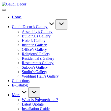
Skip
Gaudi
to
Decor
content
Home
Gaudi Decor’s Gallery
Assembly’s Gallery
Building’s Gallery
Hotel’s Gallery
Institute Gallery
Office’s Gallery
Religious’ Gallery
Residential’s Gallery
Restaurant’s Gallery
Saloon’s Gallery
Studio’s Gallery
Wedding Hall’s Gallery
Collections
E-Catalog
More
What is Polyurethane ?
Latest Update
Installation Guide