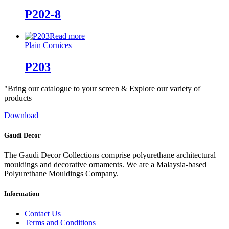
P202-8
Read more
Plain Cornices
P203
"Bring our catalogue to your screen & Explore our variety of
products
Download
Gaudi Decor
The Gaudi Decor Collections comprise polyurethane architectural
mouldings and decorative ornaments. We are a Malaysia-based
Polyurethane Mouldings Company.
Information
Contact Us
Terms and Conditions