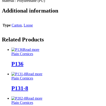
Material : Polyurethane (PU)
Additional information
Type
Carton
,
Loose
Related Products
Read more
Plain Cornices
P136
Read more
Plain Cornices
P131-8
Read more
Plain Cornices