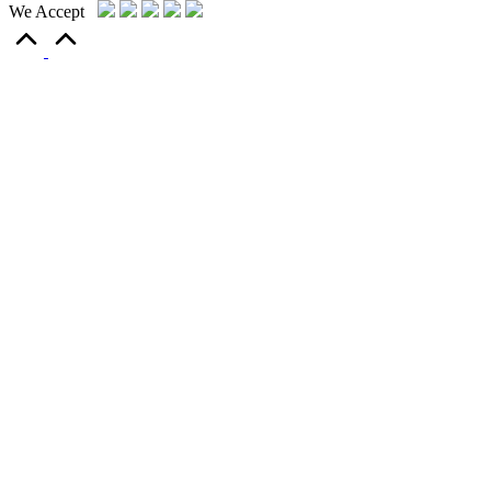
We Accept
Scroll
to
Top