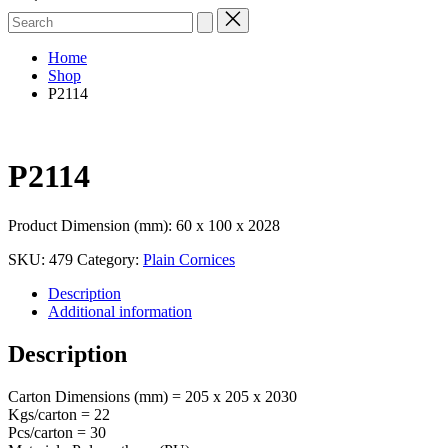
Search
for:
Home
Shop
P2114
P2114
Product Dimension (mm): 60 x 100 x 2028
SKU:
479
Category:
Plain Cornices
Description
Additional information
Description
Carton Dimensions (mm) = 205 x 205 x 2030
Kgs/carton = 22
Pcs/carton = 30