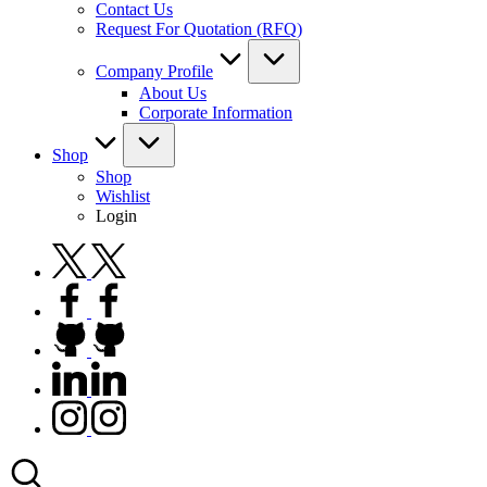
Contact Us
Request For Quotation (RFQ)
Company Profile
About Us
Corporate Information
Shop
Shop
Wishlist
Login
twitter.com
facebook.com
github.com
linkedin.com
instagram.com