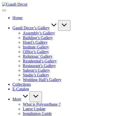
Skip
Gaudi
to
Decor
content
Home
Gaudi Decor’s Gallery
Assembly’s Gallery
Building’s Gallery
Hotel’s Gallery
Institute Gallery
Office’s Gallery
Religious’ Gallery
Residential’s Gallery
Restaurant’s Gallery
Saloon’s Gallery
Studio’s Gallery
Wedding Hall’s Gallery
Collections
E-Catalog
More
What is Polyurethane ?
Latest Update
Installation Guide