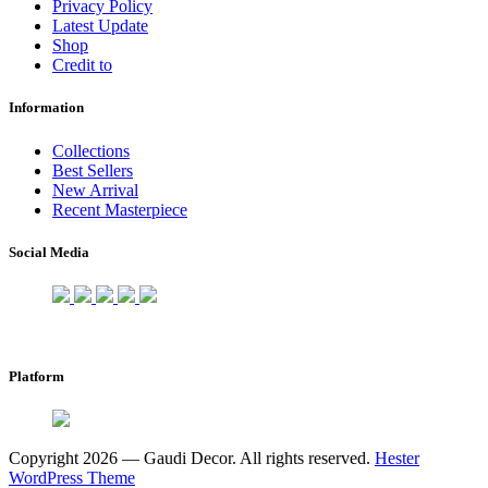
Privacy Policy
Latest Update
Shop
Credit to
Information
Collections
Best Sellers
New Arrival
Recent Masterpiece
Social Media
Platform
Copyright 2026 — Gaudi Decor. All rights reserved.
Hester
WordPress Theme