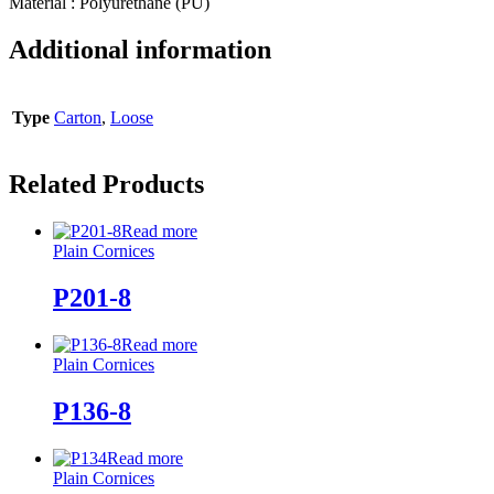
Material : Polyurethane (PU)
Additional information
Type
Carton
,
Loose
Related Products
Read more
Plain Cornices
P201-8
Read more
Plain Cornices
P136-8
Read more
Plain Cornices