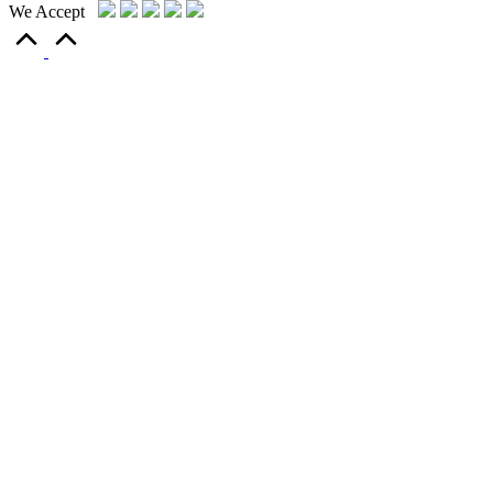
We Accept
Scroll
to
Top