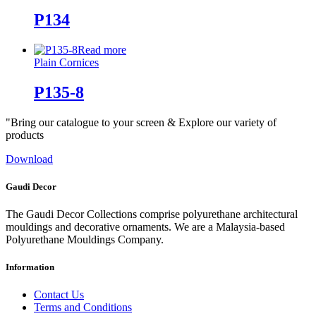
P134
Read more
Plain Cornices
P135-8
"Bring our catalogue to your screen & Explore our variety of
products
Download
Gaudi Decor
The Gaudi Decor Collections comprise polyurethane architectural
mouldings and decorative ornaments. We are a Malaysia-based
Polyurethane Mouldings Company.
Information
Contact Us
Terms and Conditions