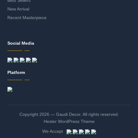
Best Sellers
New Arrival
Recent Masterpiece
Social Media
Platform
Copyright 2026 — Gaudi Decor. All rights reserved.
Hester WordPress Theme
We Accept