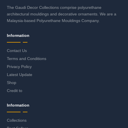
The Gaudi Decor Collections comprise polyurethane
architectural mouldings and decorative ornaments. We are a
Malaysia-based Polyurethane Mouldings Company.
Information
Contact Us
Terms and Conditions
Privacy Policy
Latest Update
Shop
Credit to
Information
Collections