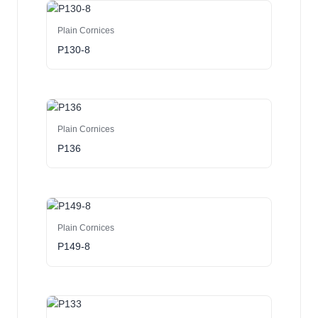
Plain Cornices
P130-8
Plain Cornices
P136
Plain Cornices
P149-8