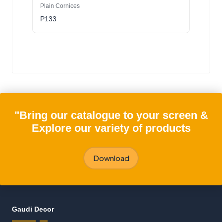
Plain Cornices
P133
"Bring our catalogue to your screen &
Explore our variety of products
Download
Gaudi Decor