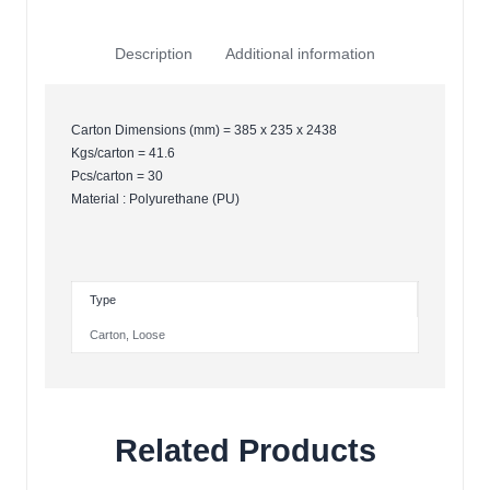
Description
Additional information
Carton Dimensions (mm) = 385 x 235 x 2438
Kgs/carton = 41.6
Pcs/carton = 30
Material : Polyurethane (PU)
Type
Carton
,
Loose
Related Products