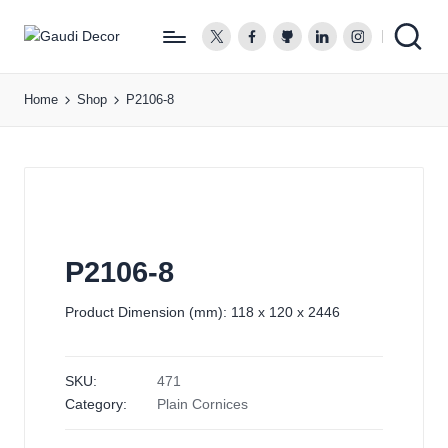
twitter.com
facebook.com
github.com
linkedin.com
instagram.co
G
a
Home
Shop
P2106-8
u
d
i
D
e
c
o
P2106-8
r
Product Dimension (mm): 118 x 120 x 2446
SKU:
471
Category:
Plain Cornices