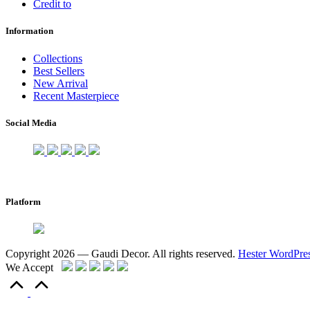
Credit to
Information
Collections
Best Sellers
New Arrival
Recent Masterpiece
Social Media
Platform
Copyright 2026 — Gaudi Decor. All rights reserved.
Hester WordPre
We Accept
Scroll
to
Top