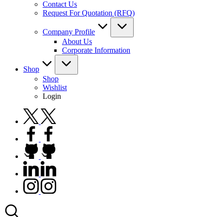
Contact Us
Request For Quotation (RFQ)
Company Profile
About Us
Corporate Information
Shop
Shop
Wishlist
Login
twitter.com
facebook.com
github.com
linkedin.com
instagram.com