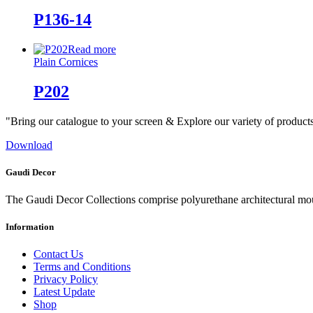
P136-14
Read more
Plain Cornices
P202
"Bring our catalogue to your screen & Explore our variety of product
Download
Gaudi Decor
The Gaudi Decor Collections comprise polyurethane architectural m
Information
Contact Us
Terms and Conditions
Privacy Policy
Latest Update
Shop