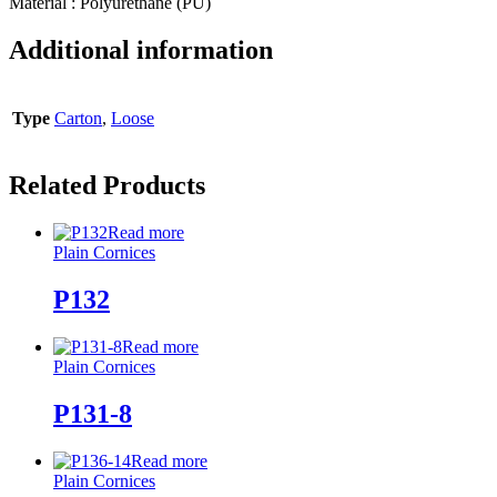
Material : Polyurethane (PU)
Additional information
Type
Carton
,
Loose
Related Products
Read more
Plain Cornices
P132
Read more
Plain Cornices
P131-8
Read more
Plain Cornices