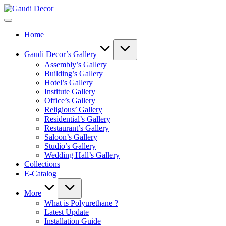
Skip
Gaudi
to
Decor
content
Home
Gaudi Decor’s Gallery
Assembly’s Gallery
Building’s Gallery
Hotel’s Gallery
Institute Gallery
Office’s Gallery
Religious’ Gallery
Residential’s Gallery
Restaurant’s Gallery
Saloon’s Gallery
Studio’s Gallery
Wedding Hall’s Gallery
Collections
E-Catalog
More
What is Polyurethane ?
Latest Update
Installation Guide