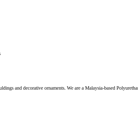
s
ouldings and decorative ornaments. We are a Malaysia-based Polyuret