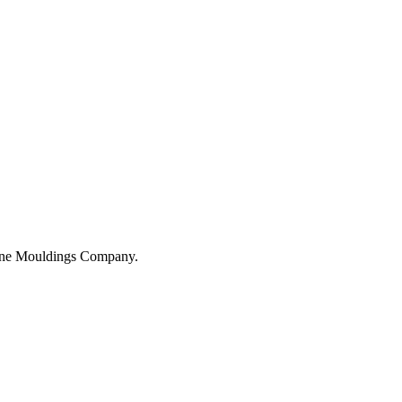
hane Mouldings Company.