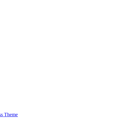
ss Theme