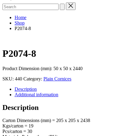
Search
for:
Home
Shop
P2074-8
P2074-8
Product Dimension (mm): 50 x 50 x 2440
SKU:
440
Category:
Plain Cornices
Description
Additional information
Description
Carton Dimensions (mm) = 205 x 205 x 2438
Kgs/carton = 19
Pcs/carton = 30