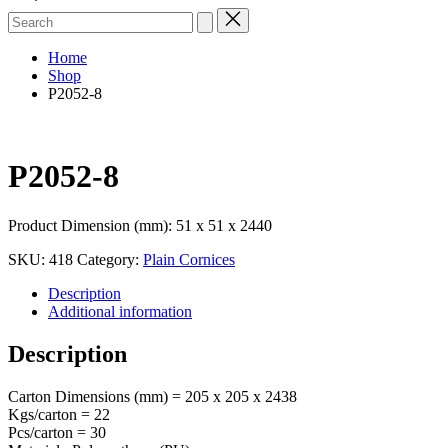
Search
for:
Home
Shop
P2052-8
P2052-8
Product Dimension (mm): 51 x 51 x 2440
SKU:
418
Category:
Plain Cornices
Description
Additional information
Description
Carton Dimensions (mm) = 205 x 205 x 2438
Kgs/carton = 22
Pcs/carton = 30