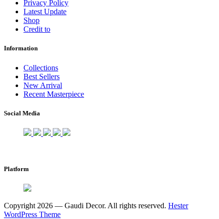
Privacy Policy
Latest Update
Shop
Credit to
Information
Collections
Best Sellers
New Arrival
Recent Masterpiece
Social Media
Platform
Copyright 2026 — Gaudi Decor. All rights reserved.
Hester
WordPress Theme