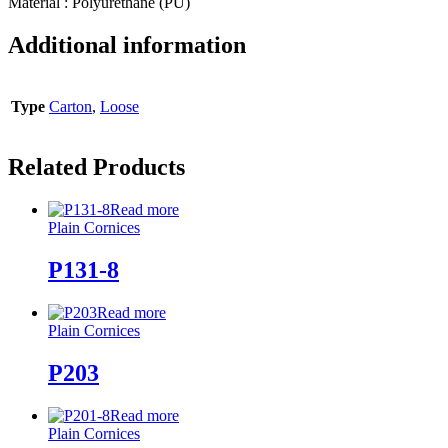
Material : Polyurethane (PU)
Additional information
Type
Carton
,
Loose
Related Products
Read more
Plain Cornices
P131-8
Read more
Plain Cornices
P203
Read more
Plain Cornices