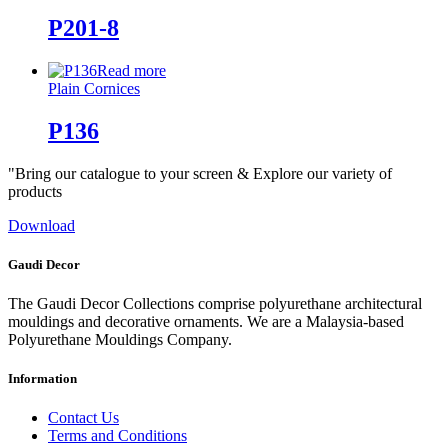
P201-8
Read more
Plain Cornices
P136
"Bring our catalogue to your screen & Explore our variety of
products
Download
Gaudi Decor
The Gaudi Decor Collections comprise polyurethane architectural
mouldings and decorative ornaments. We are a Malaysia-based
Polyurethane Mouldings Company.
Information
Contact Us
Terms and Conditions