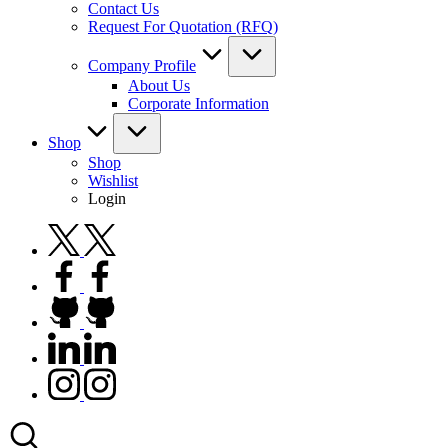
Contact Us
Request For Quotation (RFQ)
Company Profile
About Us
Corporate Information
Shop
Shop
Wishlist
Login
twitter.com
facebook.com
github.com
linkedin.com
instagram.com