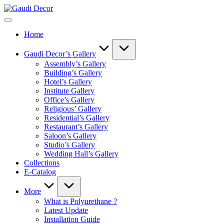
Skip
Gaudi
to
Decor
content
Home
Gaudi Decor’s Gallery
Assembly’s Gallery
Building’s Gallery
Hotel’s Gallery
Institute Gallery
Office’s Gallery
Religious’ Gallery
Residential’s Gallery
Restaurant’s Gallery
Saloon’s Gallery
Studio’s Gallery
Wedding Hall’s Gallery
Collections
E-Catalog
More
What is Polyurethane ?
Latest Update
Installation Guide