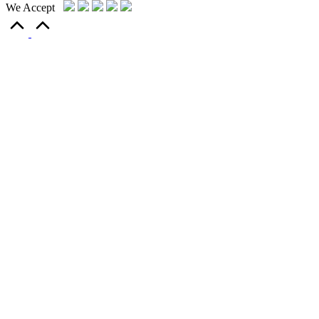
We Accept
Scroll
to
Top