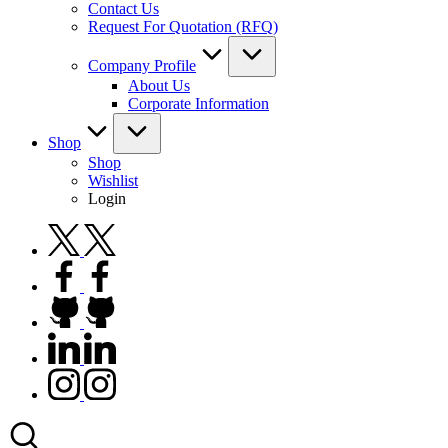
Contact Us
Request For Quotation (RFQ)
Company Profile
About Us
Corporate Information
Shop
Shop
Wishlist
Login
twitter.com
facebook.com
github.com
linkedin.com
instagram.com