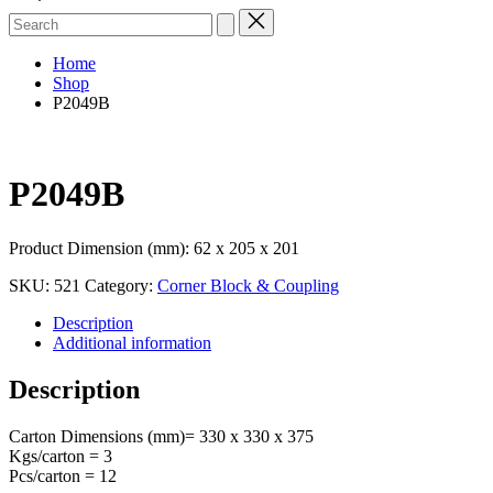
Search
for:
Home
Shop
P2049B
P2049B
Product Dimension (mm): 62 x 205 x 201
SKU:
521
Category:
Corner Block & Coupling
Description
Additional information
Description
Carton Dimensions (mm)= 330 x 330 x 375
Kgs/carton = 3
Pcs/carton = 12