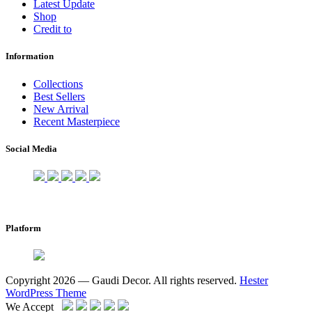
Latest Update
Shop
Credit to
Information
Collections
Best Sellers
New Arrival
Recent Masterpiece
Social Media
Platform
Copyright 2026 — Gaudi Decor. All rights reserved.
Hester
WordPress Theme
We Accept