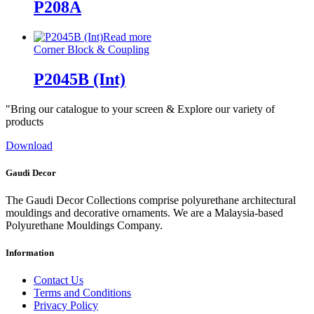
P208A
Read more
Corner Block & Coupling
P2045B (Int)
"Bring our catalogue to your screen & Explore our variety of
products
Download
Gaudi Decor
The Gaudi Decor Collections comprise polyurethane architectural
mouldings and decorative ornaments. We are a Malaysia-based
Polyurethane Mouldings Company.
Information
Contact Us
Terms and Conditions
Privacy Policy