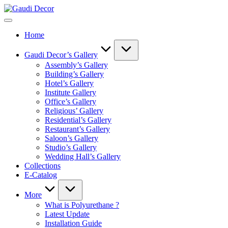
Skip
Gaudi
to
Decor
content
Home
Gaudi Decor’s Gallery
Assembly’s Gallery
Building’s Gallery
Hotel’s Gallery
Institute Gallery
Office’s Gallery
Religious’ Gallery
Residential’s Gallery
Restaurant’s Gallery
Saloon’s Gallery
Studio’s Gallery
Wedding Hall’s Gallery
Collections
E-Catalog
More
What is Polyurethane ?
Latest Update
Installation Guide