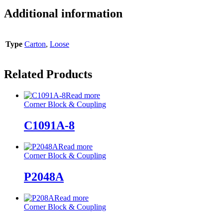
Additional information
Type
Carton
,
Loose
Related Products
Read more
Corner Block & Coupling
C1091A-8
Read more
Corner Block & Coupling
P2048A
Read more
Corner Block & Coupling