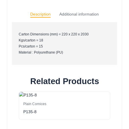
Description
Additional information
Carton Dimensions (mm) = 220 x 220 x 2030
Kgs/carton = 18
Pcs/carton = 15
Material : Polyurethane (PU)
Related Products
Plain Cornices
P135-8