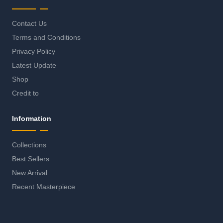
Contact Us
Terms and Conditions
Privacy Policy
Latest Update
Shop
Credit to
Information
Collections
Best Sellers
New Arrival
Recent Masterpiece