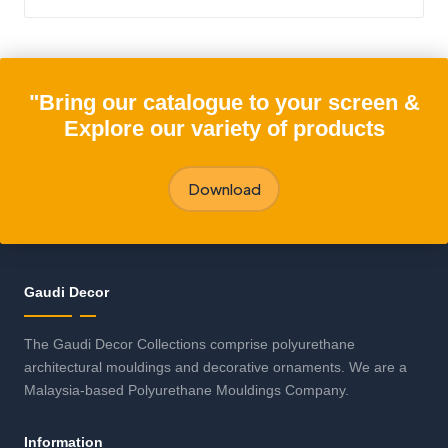
"Bring our catalogue to your screen &
Explore our variety of products
Download
Gaudi Decor
The Gaudi Decor Collections comprise polyurethane
architectural mouldings and decorative ornaments. We are a
Malaysia-based Polyurethane Mouldings Company.
Information