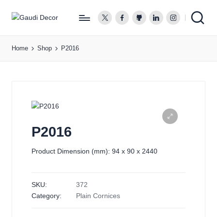
twitter.com
facebook.com
github.com
linkedin.com
instagram.co
G
a
Home
Shop
P2016
u
d
i
D
e
c
o
P2016
r
Product Dimension (mm): 94 x 90 x 2440
SKU:
372
Category:
Plain Cornices