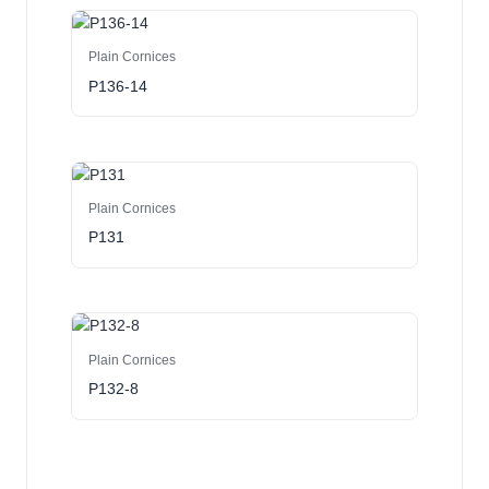
Plain Cornices
P136-14
Plain Cornices
P131
Plain Cornices
P132-8