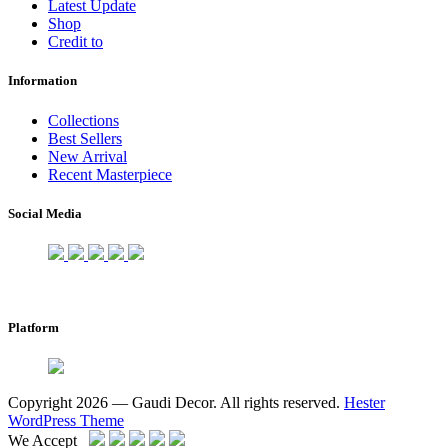
Latest Update
Shop
Credit to
Information
Collections
Best Sellers
New Arrival
Recent Masterpiece
Social Media
Platform
Copyright 2026 — Gaudi Decor. All rights reserved.
Hester
WordPress Theme
We Accept