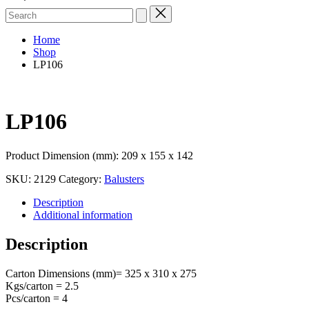
Search
for:
Home
Shop
LP106
LP106
Product Dimension (mm): 209 x 155 x 142
SKU:
2129
Category:
Balusters
Description
Additional information
Description
Carton Dimensions (mm)= 325 x 310 x 275
Kgs/carton = 2.5
Pcs/carton = 4