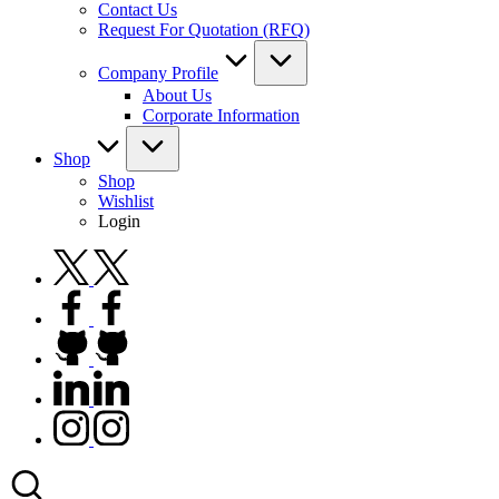
Contact Us
Request For Quotation (RFQ)
Company Profile
About Us
Corporate Information
Shop
Shop
Wishlist
Login
twitter.com
facebook.com
github.com
linkedin.com
instagram.com