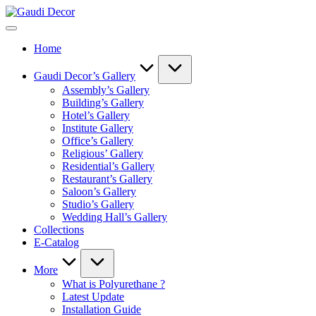
Skip
Gaudi
to
Decor
content
Home
Gaudi Decor’s Gallery
Assembly’s Gallery
Building’s Gallery
Hotel’s Gallery
Institute Gallery
Office’s Gallery
Religious’ Gallery
Residential’s Gallery
Restaurant’s Gallery
Saloon’s Gallery
Studio’s Gallery
Wedding Hall’s Gallery
Collections
E-Catalog
More
What is Polyurethane ?
Latest Update
Installation Guide