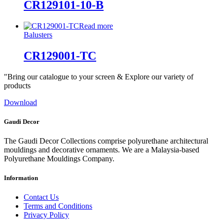
CR129101-10-B
Read more
Balusters
CR129001-TC
"Bring our catalogue to your screen & Explore our variety of
products
Download
Gaudi Decor
The Gaudi Decor Collections comprise polyurethane architectural
mouldings and decorative ornaments. We are a Malaysia-based
Polyurethane Mouldings Company.
Information
Contact Us
Terms and Conditions
Privacy Policy