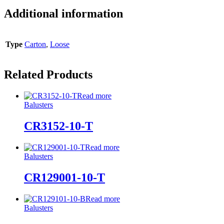
Additional information
Type
Carton
,
Loose
Related Products
Read more
Balusters
CR3152-10-T
Read more
Balusters
CR129001-10-T
Read more
Balusters