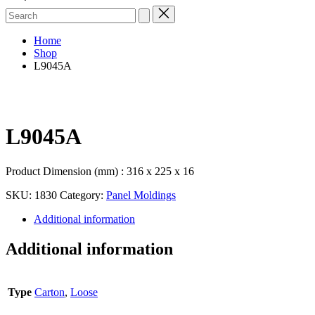
Search
for:
Home
Shop
L9045A
L9045A
Product Dimension (mm) : 316 x 225 x 16
SKU:
1830
Category:
Panel Moldings
Additional information
Additional information
Type
Carton
,
Loose