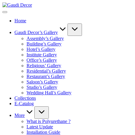
Skip
Gaudi
to
Decor
content
Home
Gaudi Decor’s Gallery
Assembly’s Gallery
Building’s Gallery
Hotel’s Gallery
Institute Gallery
Office’s Gallery
Religious’ Gallery
Residential’s Gallery
Restaurant’s Gallery
Saloon’s Gallery
Studio’s Gallery
Wedding Hall’s Gallery
Collections
E-Catalog
More
What is Polyurethane ?
Latest Update
Installation Guide