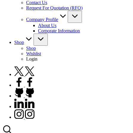
Contact Us
Request For Quotation (RFQ)
Company Profile
About Us
Corporate Information
Shop
Shop
Wishlist
Login
twitter.com
facebook.com
github.com
linkedin.com
instagram.com