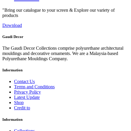
"Bring our catalogue to your screen & Explore our variety of
products
Download
Gaudi Decor
The Gaudi Decor Collections comprise polyurethane architectural
mouldings and decorative ornaments. We are a Malaysia-based
Polyurethane Mouldings Company.
Information
Contact Us
Terms and Conditions
Privacy Policy
Latest Update
Shop
Credit to
Information
Collections