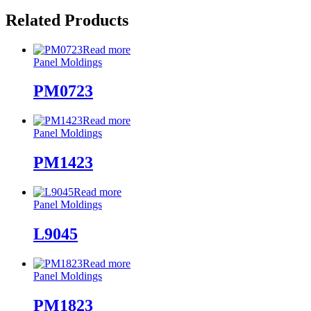
Related Products
Read more
Panel Moldings
PM0723
Read more
Panel Moldings
PM1423
Read more
Panel Moldings
L9045
Read more
Panel Moldings
PM1823