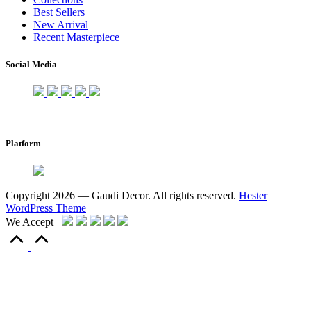
Best Sellers
New Arrival
Recent Masterpiece
Social Media
Platform
Copyright 2026 — Gaudi Decor. All rights reserved.
Hester
WordPress Theme
We Accept
Scroll
to
Top